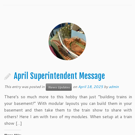
April Superintendent Message
This entry was posted in
on
April 18, 2025
by
admin
News Updates
There’s so much more to this hobby than just “building trains in
your basement!” With modular layouts you can build them in your
basement and then take them to the train show to share with
others! Here I am with two of my modules. When setup at a train
show […]