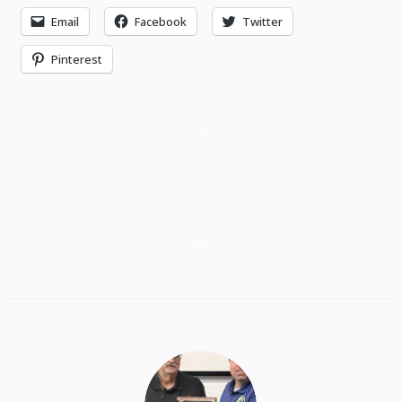
Email
Facebook
Twitter
Pinterest