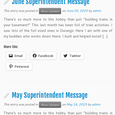
June Superintendent Message
This entry was posted in
on
June 20, 2025
by
admin
News Updates
There’s so much more to this hobby than just “building trains in
your basement!” This last month has been full of train activities. I
saw lots of the full sized ones in Durango. Here I am with one of
my buddies who works down there. I built and helped install […]
Share this:
Email
Facebook
Twitter
Pinterest
May Superintendent Message
This entry was posted in
on
May 16, 2025
by
admin
News Updates
There’s so much more to this hobby than just “building trains in