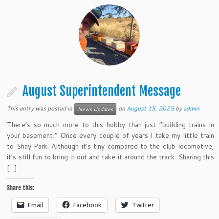
August Superintendent Message
This entry was posted in
on
August 15, 2025
by
admin
News Updates
There’s so much more to this hobby than just “building trains in
your basement!” Once every couple of years I take my little train
to Shay Park. Although it’s tiny compared to the club locomotive,
it’s still fun to bring it out and take it around the track. Sharing this
[…]
Share this:
Email
Facebook
Twitter