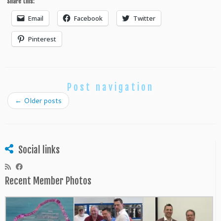
Share this:
Email
Facebook
Twitter
Pinterest
Post navigation
←
Older posts
Social links
Recent Member Photos