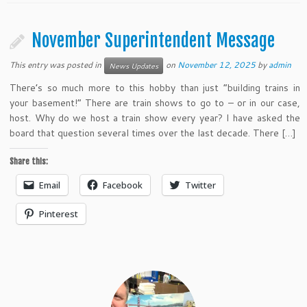
November Superintendent Message
This entry was posted in
on
November 12, 2025
by
admin
News Updates
There’s so much more to this hobby than just “building trains in
your basement!” There are train shows to go to – or in our case,
host. Why do we host a train show every year? I have asked the
board that question several times over the last decade. There […]
Share this:
Email
Facebook
Twitter
Pinterest