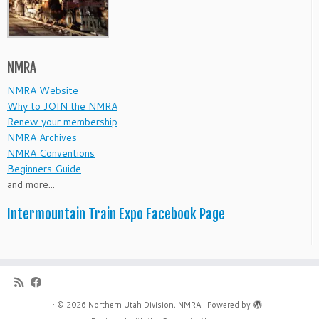
NMRA
NMRA Website
Why to JOIN the NMRA
Renew your membership
NMRA Archives
NMRA Conventions
Beginners Guide
and more...
Intermountain Train Expo Facebook Page
·
© 2026
Northern Utah Division, NMRA
·
Powered by
·