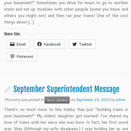
your basement!” Sometimes you drive for hours to go to another
state and set up modules with other people (some you know and
others you might not) and then run your trains! One of the cool
things about […]
Share this:
Email
Facebook
Twitter
Pinterest
September Superintendent Message
This entry was posted in
on
September 19, 2025
by
admin
News Updates
There’s so much more to this hobby than just “building trains in
your basement!” My oldest daughter got married! I’ve shared my
love of trains with her since she was born. In fact, her first word
was Shay (Although my wife disagrees.) I was holding her as we