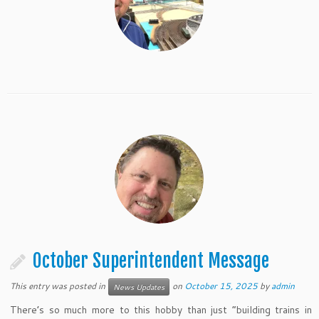
October Superintendent Message
This entry was posted in
on
October 15, 2025
by
admin
News Updates
There’s so much more to this hobby than just “building trains in