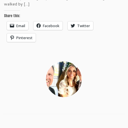
walked by […]
Share this:
Email
Facebook
Twitter
Pinterest