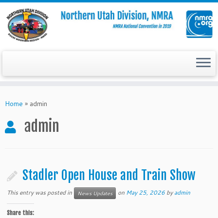
Skip
to
Home
»
admin
content
admin
Stadler Open House and Train Show
This entry was posted in
on
May 25, 2026
by
admin
News Updates
Share this: