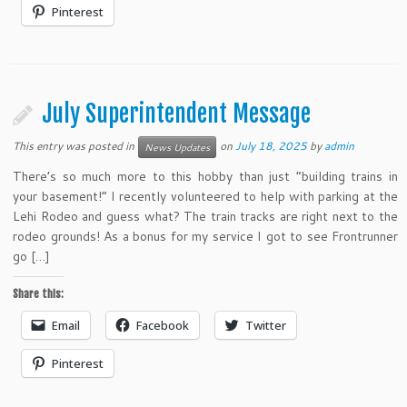
Pinterest
July Superintendent Message
This entry was posted in
on
July 18, 2025
by
admin
News Updates
There’s so much more to this hobby than just “building trains in
your basement!” I recently volunteered to help with parking at the
Lehi Rodeo and guess what? The train tracks are right next to the
rodeo grounds! As a bonus for my service I got to see Frontrunner
go […]
Share this:
Email
Facebook
Twitter
Pinterest