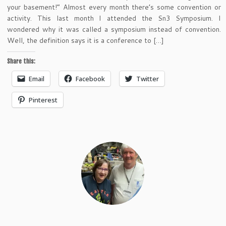
your basement!” Almost every month there’s some convention or
activity. This last month I attended the Sn3 Symposium. I
wondered why it was called a symposium instead of convention.
Well, the definition says it is a conference to […]
Share this:
Email
Facebook
Twitter
Pinterest