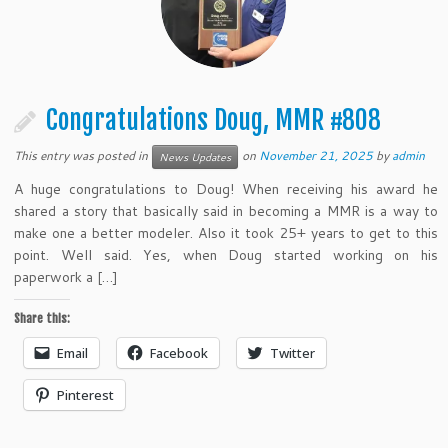
Congratulations Doug, MMR #808
This entry was posted in
on
November 21, 2025
by
admin
News Updates
A huge congratulations to Doug! When receiving his award he
shared a story that basically said in becoming a MMR is a way to
make one a better modeler. Also it took 25+ years to get to this
point. Well said. Yes, when Doug started working on his
paperwork a […]
Share this:
Email
Facebook
Twitter
Pinterest