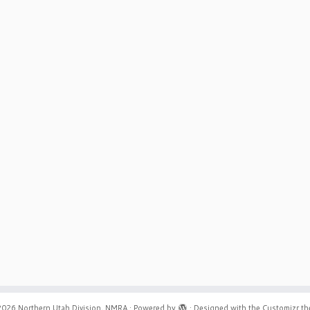
2026
Northern Utah Division, NMRA
·
Powered by
·
Designed with the
Customizr t