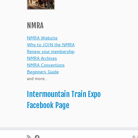
NMRA
NMRA Website
Why to JOIN the NMRA
Renew your membership
NMRA Archives
NMRA Conventions
Beginners Guide
and more...
Intermountain Train Expo
Facebook Page
·
© 