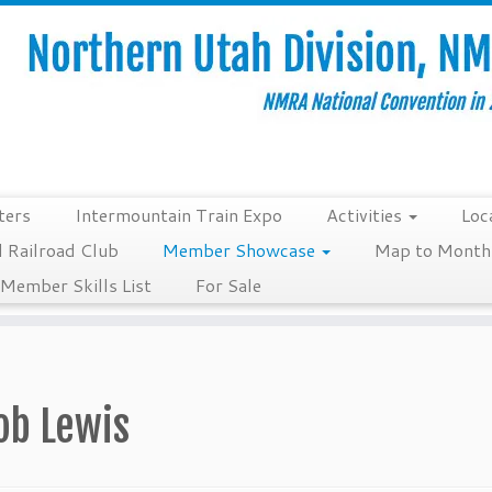
ters
Intermountain Train Expo
Activities
Loc
 Railroad Club
Member Showcase
Map to Monthl
Member Skills List
For Sale
ob Lewis