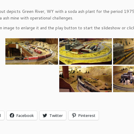
out depicts Green River, WY with a soda ash plant for the period 1975-
a ash mine with operational challenges.
an image to enlarge it and the play button to start the slideshow or cl
l
Facebook
Twitter
Pinterest