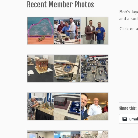
Recent Member Photos
Bob’s lay
and a sod
Click on 
Share this:
Emai