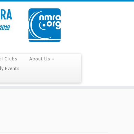
al Clubs
About Us
y Events