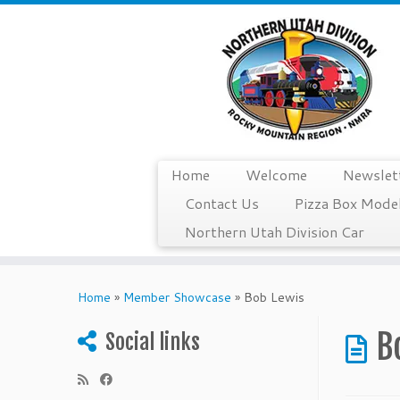
Home
Welcome
Newslet
Contact Us
Pizza Box Model
Northern Utah Division Car
Skip
to
Home
»
Member Showcase
»
Bob Lewis
content
B
Social links