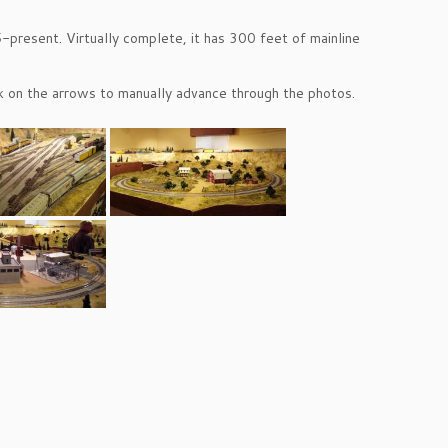
present. Virtually complete, it has 300 feet of mainline
ick on the arrows to manually advance through the photos.