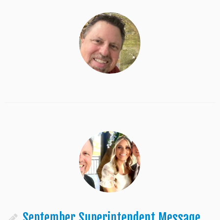
September Superintendent Message