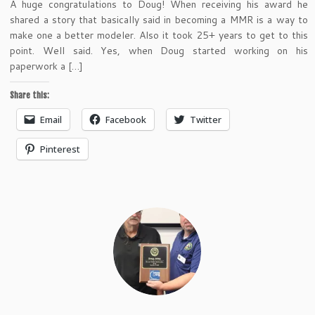
A huge congratulations to Doug! When receiving his award he
shared a story that basically said in becoming a MMR is a way to
make one a better modeler. Also it took 25+ years to get to this
point. Well said. Yes, when Doug started working on his
paperwork a […]
Share this:
Email
Facebook
Twitter
Pinterest