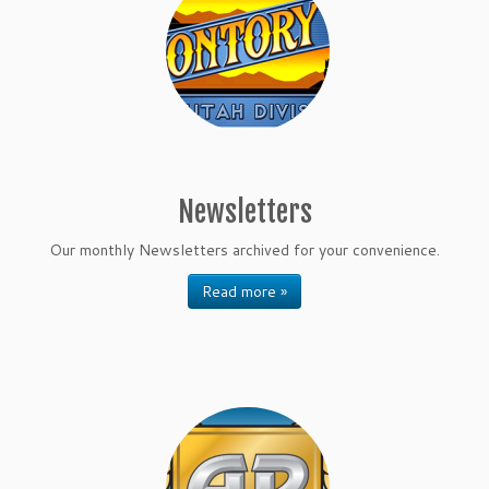
Newsletters
Our monthly Newsletters archived for your convenience.
Read more »