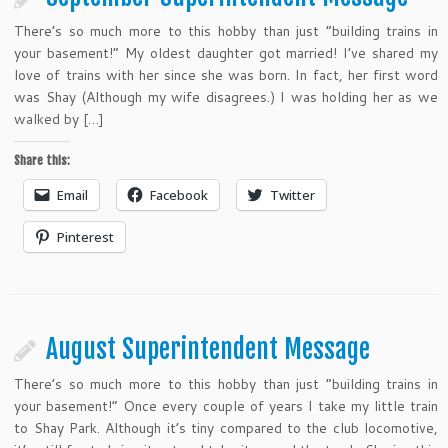
There’s so much more to this hobby than just “building trains in
your basement!” My oldest daughter got married! I’ve shared my
love of trains with her since she was born. In fact, her first word
was Shay (Although my wife disagrees.) I was holding her as we
walked by […]
Share this:
Email
Facebook
Twitter
Pinterest
August Superintendent Message
There’s so much more to this hobby than just “building trains in
your basement!” Once every couple of years I take my little train
to Shay Park. Although it’s tiny compared to the club locomotive,