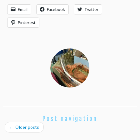
Email
Facebook
Twitter
Pinterest
Post navigation
←
Older posts