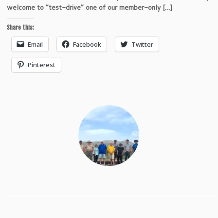
welcome to “test-drive” one of our member-only […]
Share this:
Email
Facebook
Twitter
Pinterest