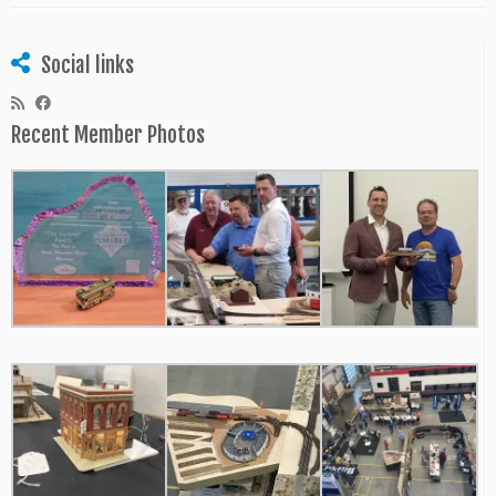
Social links
Recent Member Photos