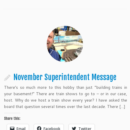
November Superintendent Message
There’s so much more to this hobby than just “building trains in
your basement!” There are train shows to go to – or in our case,
host. Why do we host a train show every year? I have asked the
board that question several times over the last decade. There […]
Share this:
Email
Facebook
Twitter