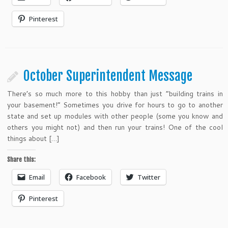
Pinterest
October Superintendent Message
There’s so much more to this hobby than just “building trains in
your basement!” Sometimes you drive for hours to go to another
state and set up modules with other people (some you know and
others you might not) and then run your trains! One of the cool
things about […]
Share this:
Email
Facebook
Twitter
Pinterest