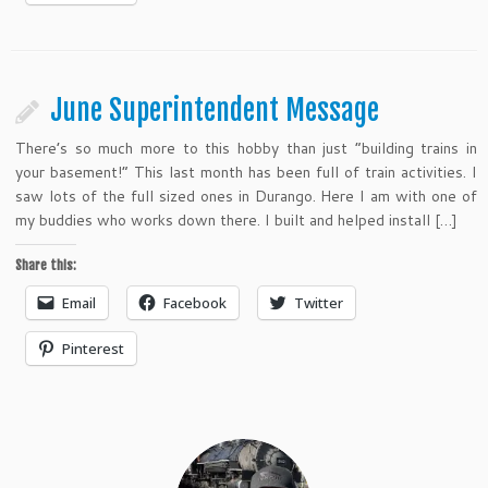
June Superintendent Message
There’s so much more to this hobby than just “building trains in
your basement!” This last month has been full of train activities. I
saw lots of the full sized ones in Durango. Here I am with one of
my buddies who works down there. I built and helped install […]
Share this:
Email
Facebook
Twitter
Pinterest