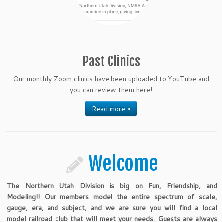
Past Clinics
Our monthly Zoom clinics have been uploaded to YouTube and
you can review them here!
Read more »
Welcome
The Northern Utah Division is big on Fun, Friendship, and
Modeling!! Our members model the entire spectrum of scale,
gauge, era, and subject, and we are sure you will find a local
model railroad club that will meet your needs. Guests are always