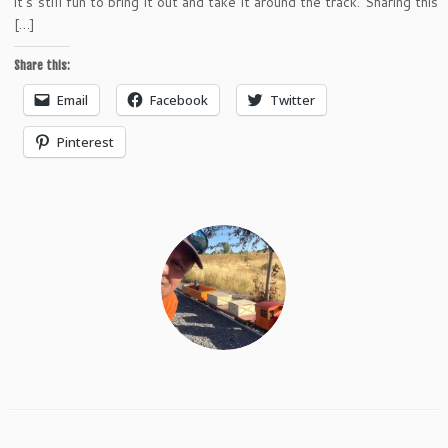
it’s still fun to bring it out and take it around the track. Sharing this
[…]
Share this:
Email
Facebook
Twitter
Pinterest