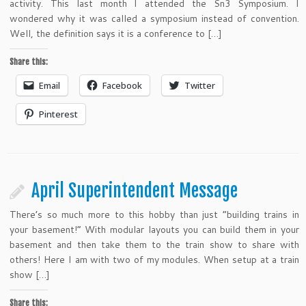
activity. This last month I attended the Sn3 Symposium. I
wondered why it was called a symposium instead of convention.
Well, the definition says it is a conference to […]
Share this:
Email
Facebook
Twitter
Pinterest
April Superintendent Message
There’s so much more to this hobby than just “building trains in
your basement!” With modular layouts you can build them in your
basement and then take them to the train show to share with
others! Here I am with two of my modules. When setup at a train
show […]
Share this: