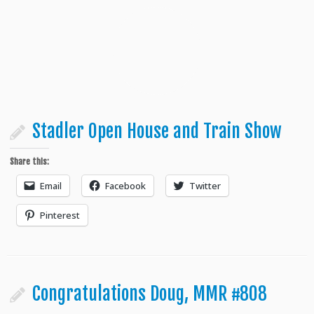
Stadler Open House and Train Show
Share this:
Email
Facebook
Twitter
Pinterest
Congratulations Doug, MMR #808