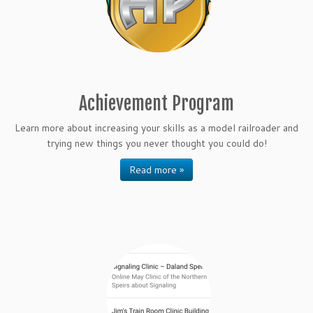
Achievement Program
Learn more about increasing your skills as a model railroader and
trying new things you never thought you could do!
Read more »