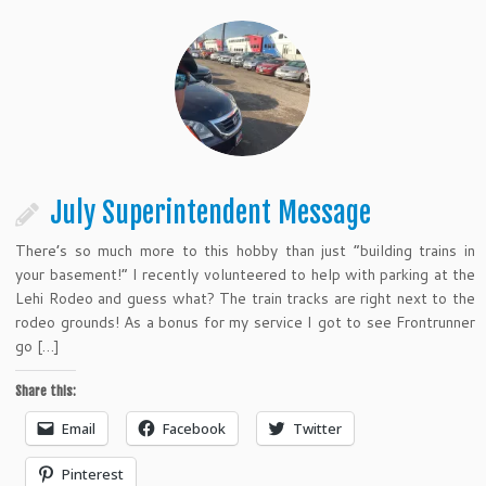
July Superintendent Message
There’s so much more to this hobby than just “building trains in
your basement!” I recently volunteered to help with parking at the
Lehi Rodeo and guess what? The train tracks are right next to the
rodeo grounds! As a bonus for my service I got to see Frontrunner
go […]
Share this:
Email
Facebook
Twitter
Pinterest