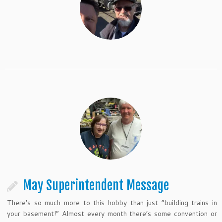
May Superintendent Message
There’s so much more to this hobby than just “building trains in
your basement!” Almost every month there’s some convention or