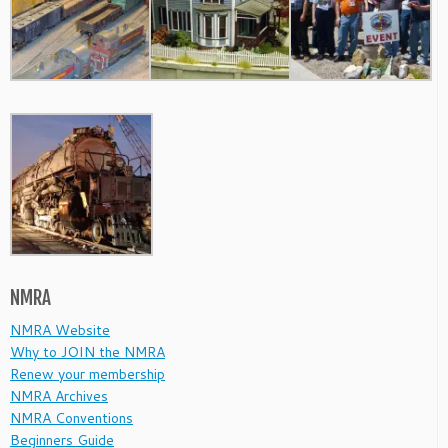
NMRA
NMRA Website
Why to JOIN the NMRA
Renew your membership
NMRA Archives
NMRA Conventions
Beginners Guide