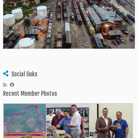
Social links
Recent Member Photos