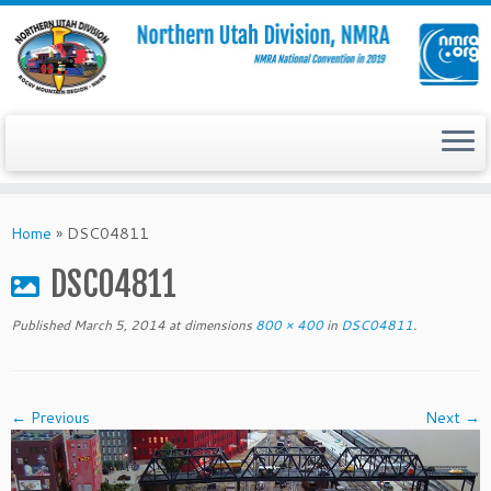
Skip
to
Home
»
DSC04811
content
DSC04811
Published
March 5, 2014
at dimensions
800 × 400
in
DSC04811
.
← Previous
Next →