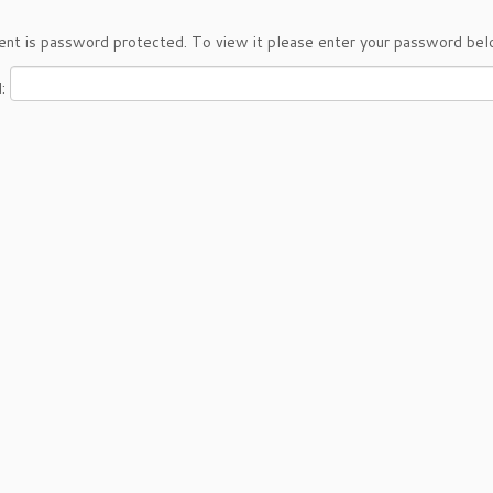
ent is password protected. To view it please enter your password bel
d: