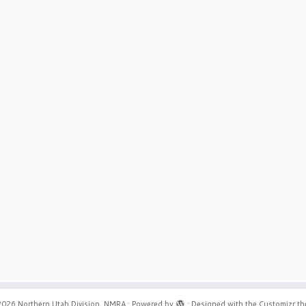
2026
Northern Utah Division, NMRA
·
Powered by
·
Designed with the
Customizr t