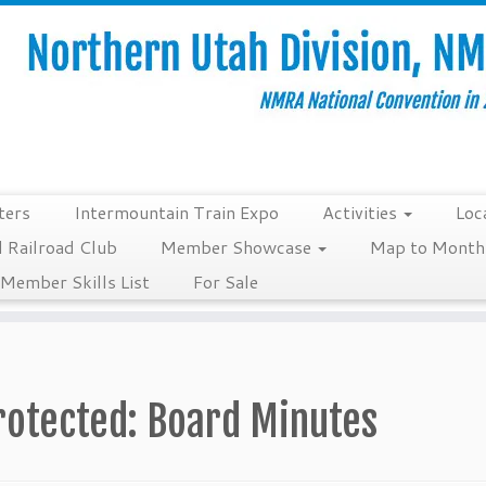
ters
Intermountain Train Expo
Activities
Loc
 Railroad Club
Member Showcase
Map to Monthl
Member Skills List
For Sale
rotected: Board Minutes