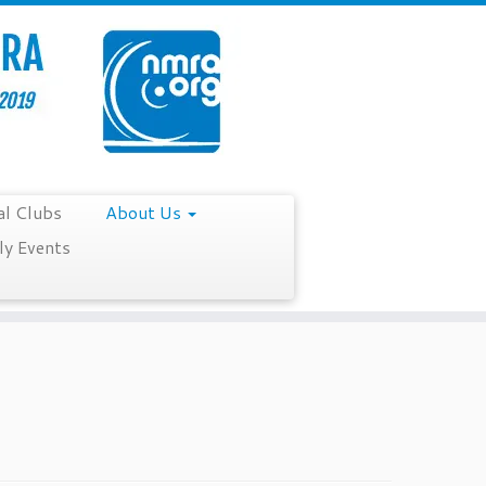
al Clubs
About Us
y Events