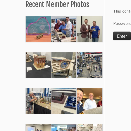
Recent Member Photos
This cont
Passwor