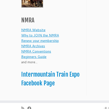
NMRA
NMRA Website
Why to JOIN the NMRA
Renew your membership
NMRA Archives
NMRA Conventions
Beginners Guide
and more...
Intermountain Train Expo
Facebook Page
·
© 