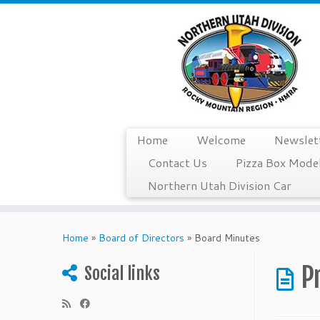
Home
Welcome
Newslet
Contact Us
Pizza Box Model
Northern Utah Division Car
Skip
to
Home
»
Board of Directors
»
Board Minutes
content
P
Social links