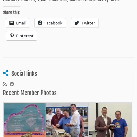
Share this:
Email
Facebook
Twitter
Pinterest
Social links
Recent Member Photos