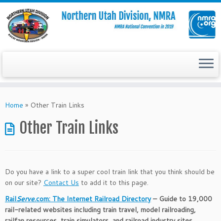
Skip
to
Home
»
Other Train Links
content
Other Train Links
Do you have a link to a super cool train link that you think should be
on our site?
Contact Us
to add it to this page.
Rail
Serve
.com: The Internet Railroad Directory
– Guide to 19,000
rail-related websites including train travel, model railroading,
railfan resources, train simulators, and railroad industry sites