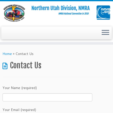
Skip
to
Home
»
Contact Us
content
Contact Us
Your Name (required)
Your Email (required)