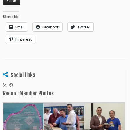
Share this:
Email
Facebook
Twitter
Pinterest
Social links
Recent Member Photos