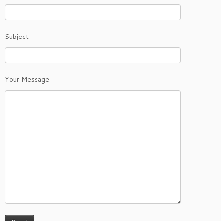
Subject
Your Message