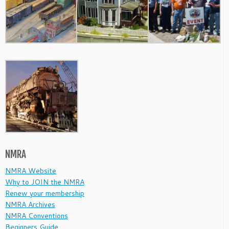
NMRA
NMRA Website
Why to JOIN the NMRA
Renew your membership
NMRA Archives
NMRA Conventions
Beginners Guide