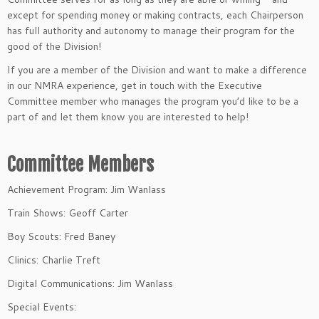
except for spending money or making contracts, each Chairperson
has full authority and autonomy to manage their program for the
good of the Division!
If you are a member of the Division and want to make a difference
in our NMRA experience, get in touch with the Executive
Committee member who manages the program you’d like to be a
part of and let them know you are interested to help!
Committee Members
Achievement Program: Jim Wanlass
Train Shows: Geoff Carter
Boy Scouts: Fred Baney
Clinics: Charlie Treft
Digital Communications: Jim Wanlass
Special Events: