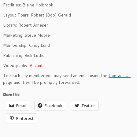
Facilities: Blaine Holbrook
Layout Tours: Robert (Bob) Gerald
Library: Robert Arnesen
Marketing: Steve Moore
Membership: Cindy Lund
Publishing: Rick Luther
Videography:
Vacant
To reach any member you may send an email using the
Contact Us
page and it will be promptly forwarded.
Share this:
Email
Facebook
Twitter
Pinterest