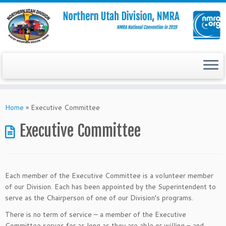
Skip
to
Home
»
Executive Committee
content
Executive Committee
Each member of the Executive Committee is a volunteer member
of our Division. Each has been appointed by the Superintendent to
serve as the Chairperson of one of our Division’s programs.
There is no term of service – a member of the Executive
Committee serves for as long as they are able or willing – and