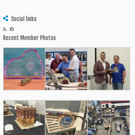
Social links
Recent Member Photos