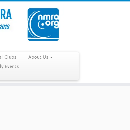
al Clubs
About Us
y Events