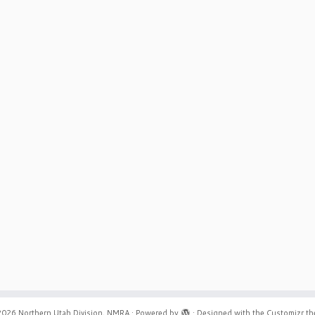
2026
Northern Utah Division, NMRA
·
Powered by
·
Designed with the
Customizr t