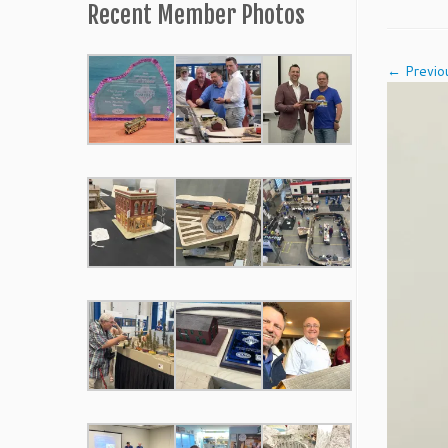
Recent Member Photos
← Previo