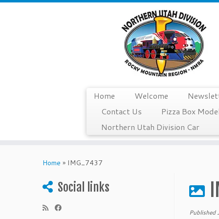
Home
Welcome
Newslet
Contact Us
Pizza Box Model
Northern Utah Division Car
Skip
to
Home
»
IMG_7437
content
I
Social links
Published