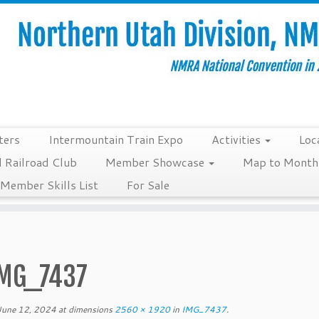
ters
Intermountain Train Expo
Activities
Loc
 Railroad Club
Member Showcase
Map to Monthl
Member Skills List
For Sale
MG_7437
June 12, 2024
at dimensions
2560 × 1920
in
IMG_7437
.