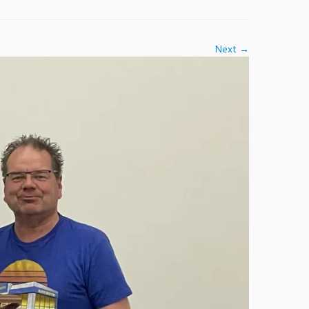
Next →