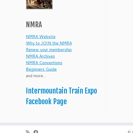
NMRA
NMRA Website
Why to JOIN the NMRA
Renew your membership
NMRA Archives
NMRA Conventions
Beginners Guide
and more...
Intermountain Train Expo
Facebook Page
·
© 