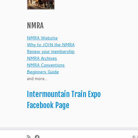
NMRA
NMRA Website
Why to JOIN the NMRA
Renew your membership
NMRA Archives
NMRA Conventions
Beginners Guide
and more...
Intermountain Train Expo
Facebook Page
·
© 