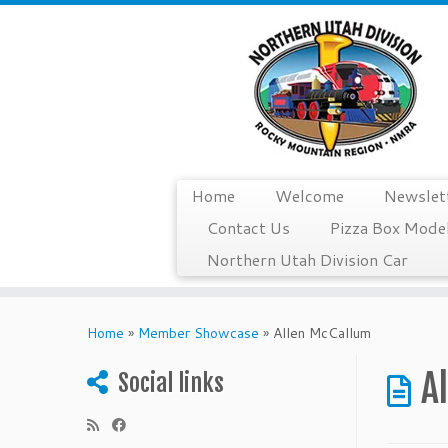
Home
Welcome
Newslet
Contact Us
Pizza Box Model
Northern Utah Division Car
Skip
to
Home
»
Member Showcase
»
Allen McCallum
content
A
Social links