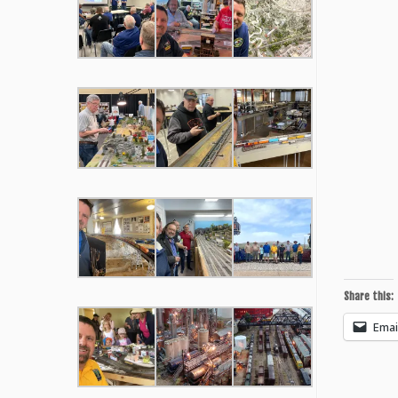
Share this:
Emai