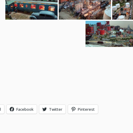
l
Facebook
Twitter
Pinterest