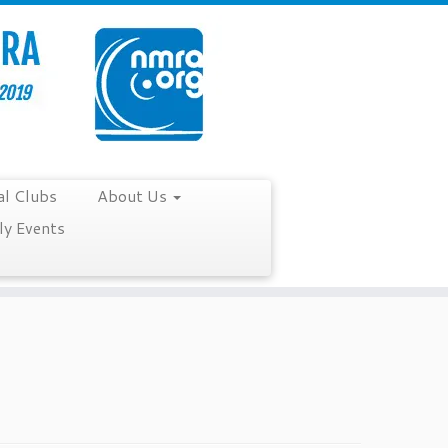
al Clubs
About Us
y Events