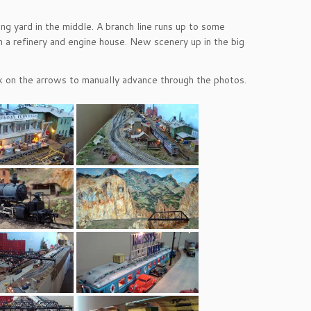
ing yard in the middle. A branch line runs up to some
th a refinery and engine house. New scenery up in the big
ick on the arrows to manually advance through the photos.