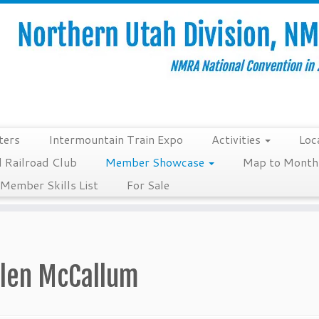
ters
Intermountain Train Expo
Activities
Loc
 Railroad Club
Member Showcase
Map to Monthl
Member Skills List
For Sale
llen McCallum