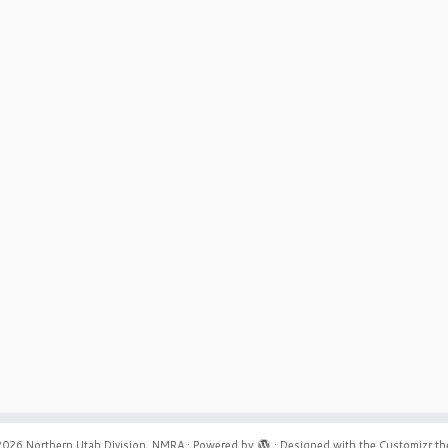
2026
Northern Utah Division, NMRA
·
Powered by
·
Designed with the
Customizr t