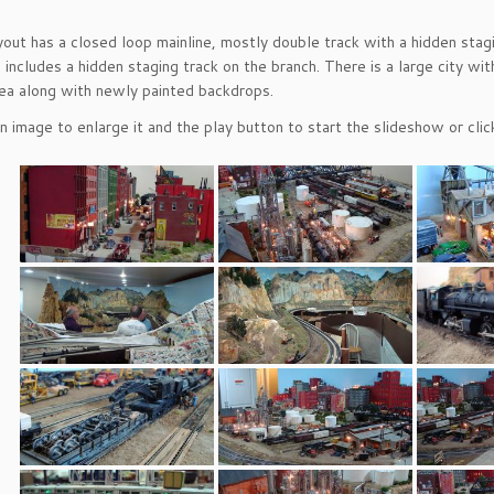
ayout has a closed loop mainline, mostly double track with a hidden stag
 includes a hidden staging track on the branch. There is a large city wi
ea along with newly painted backdrops.
an image to enlarge it and the play button to start the slideshow or cl