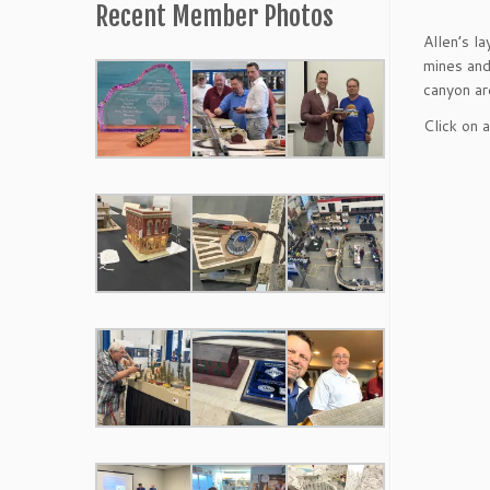
Recent Member Photos
Allen’s l
mines and
canyon ar
Click on 