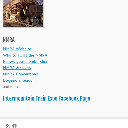
NMRA
NMRA Website
Why to JOIN the NMRA
Renew your membership
NMRA Archives
NMRA Conventions
Beginners Guide
and more...
Intermountain Train Expo Facebook Page