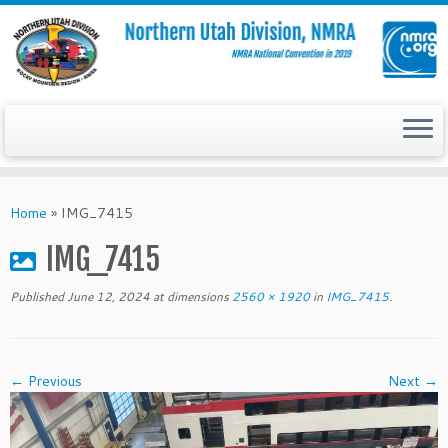
Skip
to
Home
»
IMG_7415
content
IMG_7415
Published
June 12, 2024
at dimensions
2560 × 1920
in
IMG_7415
.
← Previous
Next →