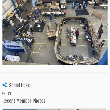
Social links
Recent Member Photos