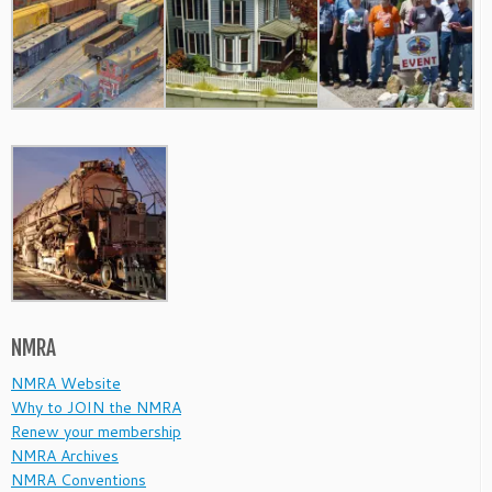
NMRA
NMRA Website
Why to JOIN the NMRA
Renew your membership
NMRA Archives
NMRA Conventions