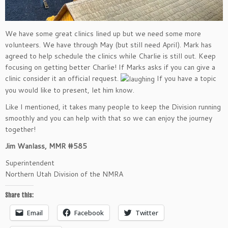
We have some great clinics lined up but we need some more
volunteers. We have through May (but still need April). Mark has
agreed to help schedule the clinics while Charlie is still out. Keep
focusing on getting better Charlie! If Marks asks if you can give a
clinic consider it an official request.
If you have a topic
you would like to present, let him know.
Like I mentioned, it takes many people to keep the Division running
smoothly and you can help with that so we can enjoy the journey
together!
Jim Wanlass, MMR #585
Superintendent
Northern Utah Division of the NMRA
Share this:
Email
Facebook
Twitter