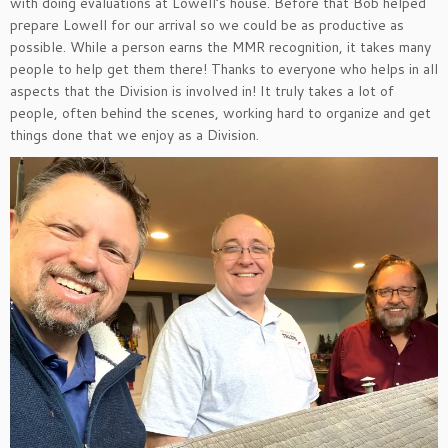
with doing evaluations at Lowell’s house. Before that Bob helped
prepare Lowell for our arrival so we could be as productive as
possible. While a person earns the MMR recognition, it takes many
people to help get them there! Thanks to everyone who helps in all
aspects that the Division is involved in! It truly takes a lot of
people, often behind the scenes, working hard to organize and get
things done that we enjoy as a Division.