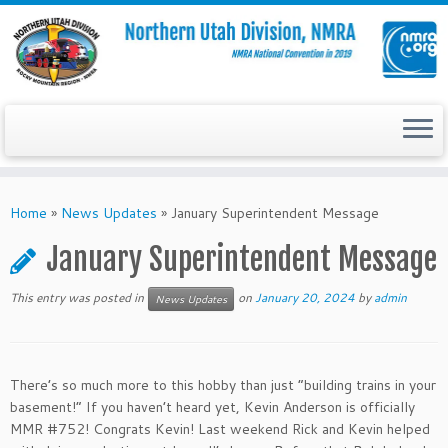
Skip
to
Home
»
News Updates
»
January Superintendent Message
content
January Superintendent Message
This entry was posted in
on
January 20, 2024
by
admin
News Updates
There’s so much more to this hobby than just “building trains in your
basement!” If you haven’t heard yet, Kevin Anderson is officially
MMR #752! Congrats Kevin! Last weekend Rick and Kevin helped