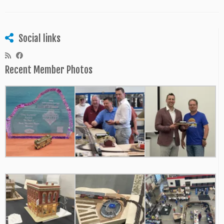
Social links
Recent Member Photos