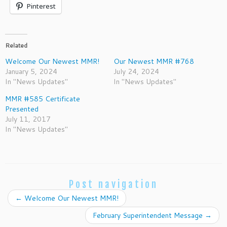
Pinterest
Related
Welcome Our Newest MMR!
Our Newest MMR #768
January 5, 2024
July 24, 2024
In "News Updates"
In "News Updates"
MMR #585 Certificate
Presented
July 11, 2017
In "News Updates"
Post navigation
←
Welcome Our Newest MMR!
February Superintendent Message
→