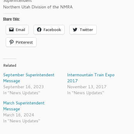
Superintendent
Northern Utah Division of the NMRA
Share this:
Email
Facebook
Twitter
Pinterest
Related
September Superintendent
Intermountain Train Expo
Message
2017
September 16, 2023
November 13, 2017
In "News Updates"
In "News Updates"
March Superintendent
Message
March 16, 2024
In "News Updates"