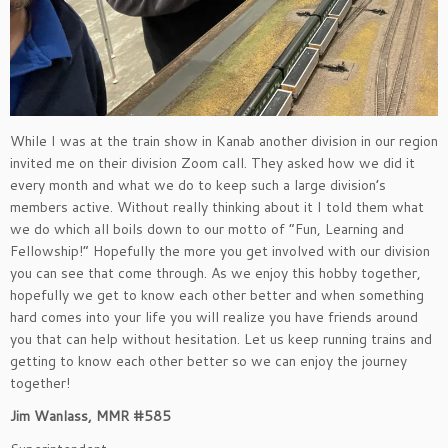
While I was at the train show in Kanab another division in our region
invited me on their division Zoom call. They asked how we did it
every month and what we do to keep such a large division’s
members active. Without really thinking about it I told them what
we do which all boils down to our motto of “Fun, Learning and
Fellowship!” Hopefully the more you get involved with our division
you can see that come through. As we enjoy this hobby together,
hopefully we get to know each other better and when something
hard comes into your life you will realize you have friends around
you that can help without hesitation. Let us keep running trains and
getting to know each other better so we can enjoy the journey
together!
Jim Wanlass, MMR #585