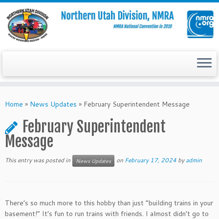
Skip
to
Home
»
News Updates
»
February Superintendent Message
content
February Superintendent
Message
This entry was posted in
on
February 17, 2024
by
admin
News Updates
There’s so much more to this hobby than just “building trains in your
basement!” It’s fun to run trains with friends. I almost didn’t go to