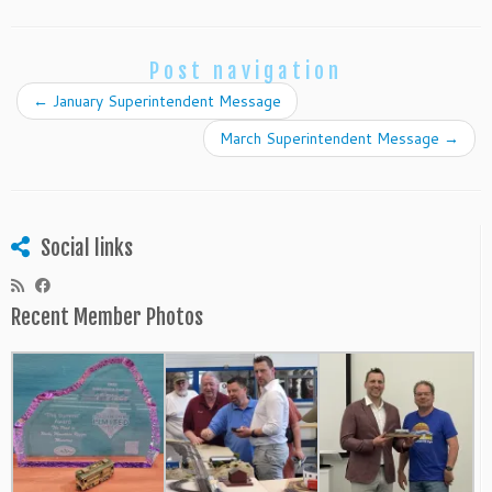
Post navigation
←
January Superintendent Message
March Superintendent Message
→
Social links
Recent Member Photos