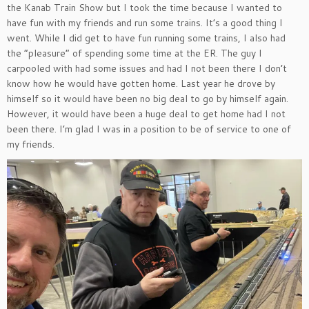
the Kanab Train Show but I took the time because I wanted to
have fun with my friends and run some trains. It’s a good thing I
went. While I did get to have fun running some trains, I also had
the “pleasure” of spending some time at the ER. The guy I
carpooled with had some issues and had I not been there I don’t
know how he would have gotten home. Last year he drove by
himself so it would have been no big deal to go by himself again.
However, it would have been a huge deal to get home had I not
been there. I’m glad I was in a position to be of service to one of
my friends.