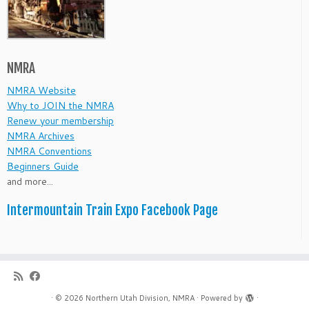
NMRA
NMRA Website
Why to JOIN the NMRA
Renew your membership
NMRA Archives
NMRA Conventions
Beginners Guide
and more...
Intermountain Train Expo Facebook Page
·
© 2026
Northern Utah Division, NMRA
·
Powered by
·