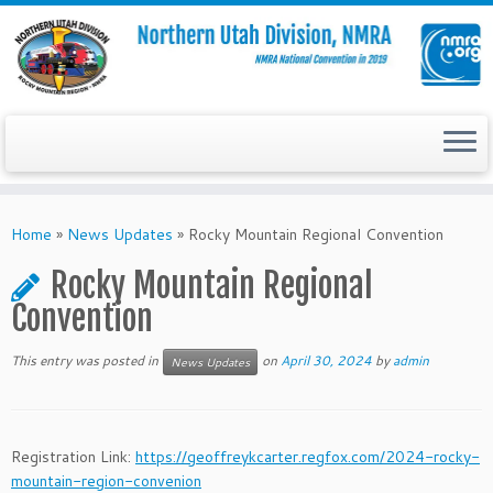
Skip
to
Home
»
News Updates
»
Rocky Mountain Regional Convention
content
Rocky Mountain Regional
Convention
This entry was posted in
on
April 30, 2024
by
admin
News Updates
Registration Link:
https://geoffreykcarter.regfox.com/2024-rocky-
mountain-region-convenion