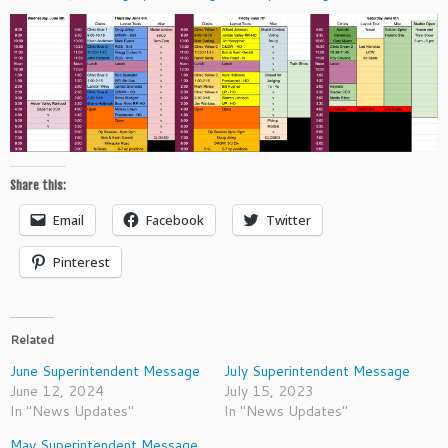
Share this:
Email
Facebook
Twitter
Pinterest
Related
June Superintendent Message
July Superintendent Message
June 12, 2024
July 15, 2023
In "News Updates"
In "News Updates"
May Superintendent Message