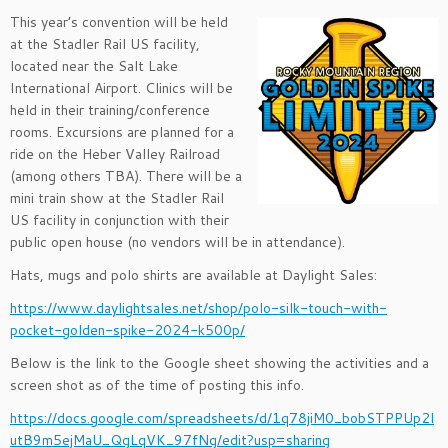
This year’s convention will be held
at the Stadler Rail US facility,
located near the Salt Lake
International Airport. Clinics will be
held in their training/conference
rooms. Excursions are planned for a
ride on the Heber Valley Railroad
(among others TBA). There will be a
mini train show at the Stadler Rail
US facility in conjunction with their
public open house (no vendors will be in attendance).
Hats, mugs and polo shirts are available at Daylight Sales:
https://www.daylightsales.net/shop/polo-silk-touch-with-
pocket-golden-spike-2024-k500p/
Below is the link to the Google sheet showing the activities and a
screen shot as of the time of posting this info.
https://docs.google.com/spreadsheets/d/1q78jiM0_bobSTPPUp2l
utB9m5ejMaU_QgLqVK_97fNg/edit?usp=sharing