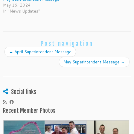
May 16, 2024
In "News Updates"
Post navigation
←
April Superintendent Message
May Superintendent Message
→
Social links
Recent Member Photos