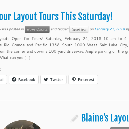
our Layout Tours This Saturday!
y was posted in
and tagged
on
February 21, 2018
b
News Updates
layout tour
youts Open for Tours! Saturday, February 24, 2018 10 am to 4
’s Rio Grande and Pacific 1368 South 1000 West Salt Lake City,
rom the corner and down a 100 yard driveway. Ample parking on the gr
 What can you […]
:
il
Facebook
Twitter
Pinterest
Blaine’s Layo