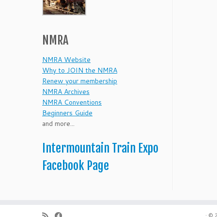
NMRA
NMRA Website
Why to JOIN the NMRA
Renew your membership
NMRA Archives
NMRA Conventions
Beginners Guide
and more...
Intermountain Train Expo
Facebook Page
·
© 