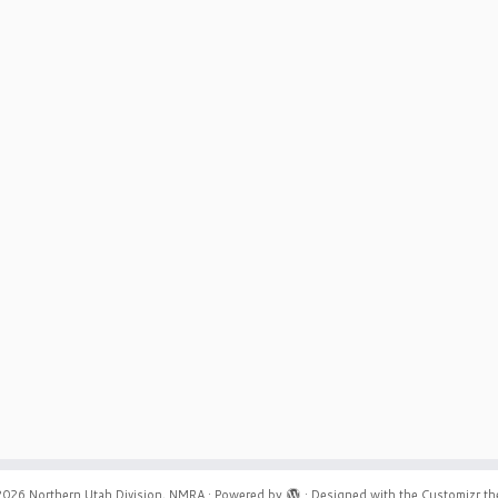
2026
Northern Utah Division, NMRA
·
Powered by
·
Designed with the
Customizr t