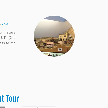
y
admin
 pm Steve
 UT. (2nd
ass to the
ut Tour