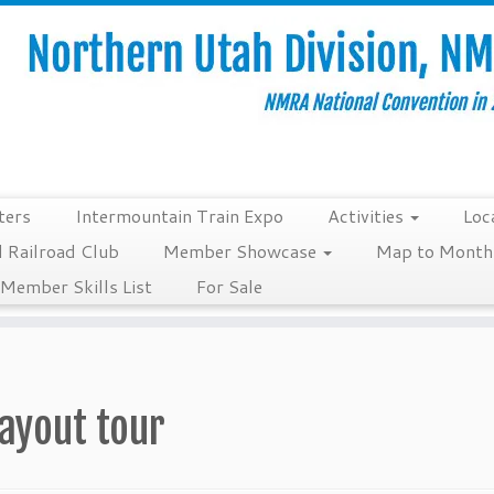
ters
Intermountain Train Expo
Activities
Loc
 Railroad Club
Member Showcase
Map to Monthl
Member Skills List
For Sale
layout tour