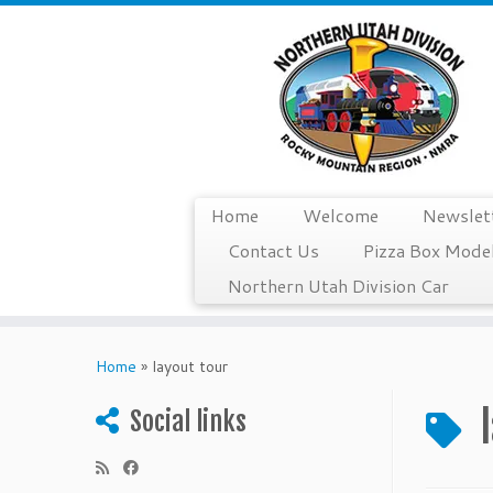
Home
Welcome
Newslet
Contact Us
Pizza Box Model
Northern Utah Division Car
Skip
to
Home
»
layout tour
content
Social links