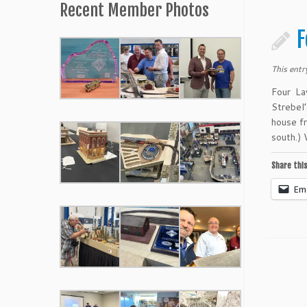
Recent Member Photos
F
This entr
Four La
Strebel
house f
south.)
Share this
Ema