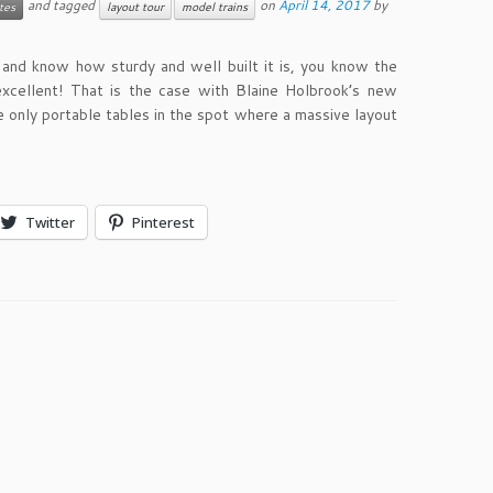
and tagged
on
April 14, 2017
by
tes
layout tour
model trains
n and know how sturdy and well built it is, you know the
excellent! That is the case with Blaine Holbrook’s new
e only portable tables in the spot where a massive layout
Twitter
Pinterest