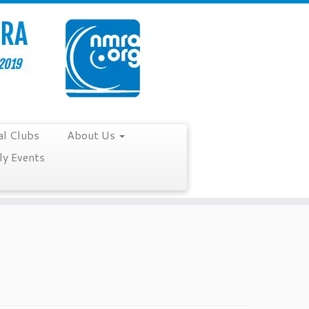
al Clubs
About Us
y Events