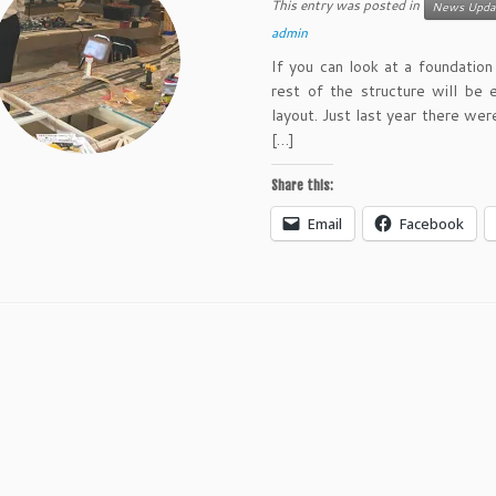
This entry was posted in
News Upda
admin
If you can look at a foundatio
rest of the structure will be 
layout. Just last year there wer
[…]
Share this:
Email
Facebook