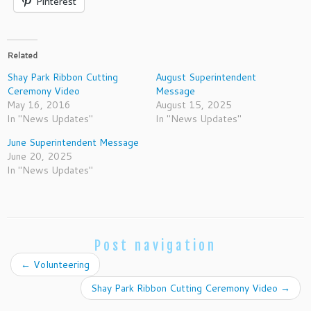
Pinterest
Related
Shay Park Ribbon Cutting
August Superintendent
Ceremony Video
Message
May 16, 2016
August 15, 2025
In "News Updates"
In "News Updates"
June Superintendent Message
June 20, 2025
In "News Updates"
Post navigation
←
Volunteering
Shay Park Ribbon Cutting Ceremony Video
→