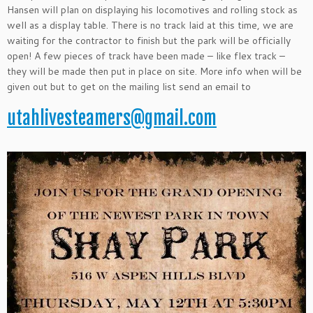
Hansen will plan on displaying his locomotives and rolling stock as
well as a display table. There is no track laid at this time, we are
waiting for the contractor to finish but the park will be officially
open! A few pieces of track have been made – like flex track –
they will be made then put in place on site. More info when will be
given out but to get on the mailing list send an email to
utahlivesteamers@gmail.com