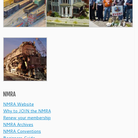
NMRA
NMRA Website
Why to JOIN the NMRA
Renew your membership
NMRA Archives
NMRA Conventions