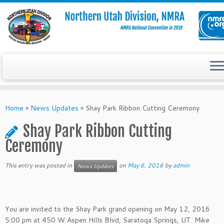
Skip
to
Home
»
News Updates
»
Shay Park Ribbon Cutting Ceremony
content
Shay Park Ribbon Cutting
Ceremony
This entry was posted in
on
May 6, 2016
by
admin
News Updates
You are invited to the Shay Park grand opening on May 12, 2016
5:00 pm at 450 W Aspen Hills Blvd, Saratoga Springs, UT. Mike