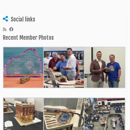
Social links
Recent Member Photos