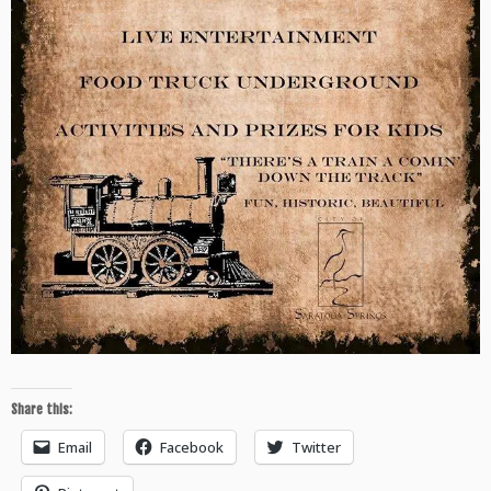
Share this:
Email
Facebook
Twitter