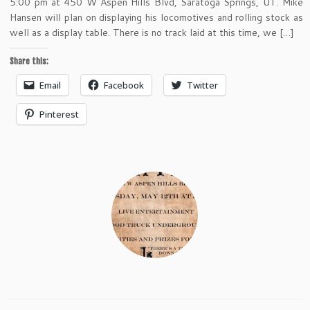
5:00 pm at 450 W Aspen Hills Blvd, Saratoga Springs, UT. Mike
Hansen will plan on displaying his locomotives and rolling stock as
well as a display table. There is no track laid at this time, we […]
Share this:
Email
Facebook
Twitter
Pinterest