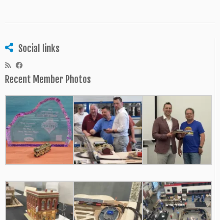
Social links
Recent Member Photos