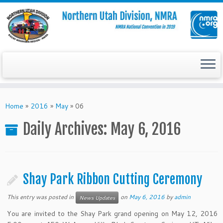
Skip
to
Home
»
2016
»
May
»
06
content
Daily Archives:
May 6, 2016
Shay Park Ribbon Cutting Ceremony
This entry was posted in
on
May 6, 2016
by
admin
News Updates
You are invited to the Shay Park grand opening on May 12, 2016