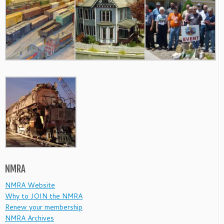
NMRA
NMRA Website
Why to JOIN the NMRA
Renew your membership
NMRA Archives