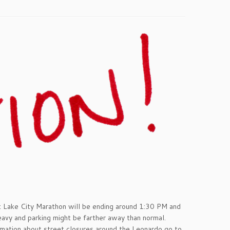
t Lake City Marathon will be ending around 1:30 PM and
avy and parking might be farther away than normal.
rmation about street closures around the Leonardo go to