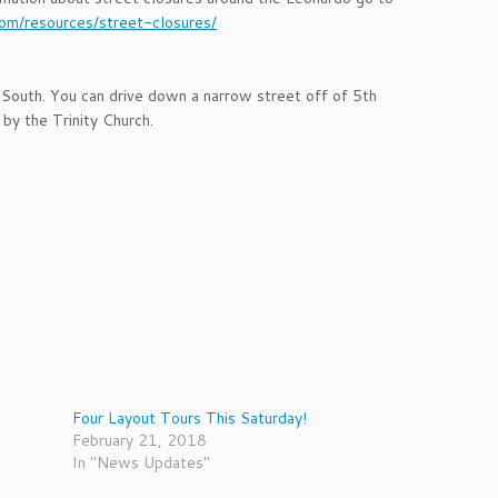
com/resources/street-closures/
 South. You can drive down a narrow street off of 5th
by the Trinity Church.
Four Layout Tours This Saturday!
February 21, 2018
In "News Updates"