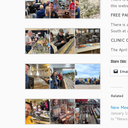
this webs
FREE PA
There is 
South at 
CLINIC 
The Apri
Share this:
Emai
Related
New Meet
January 
In "News