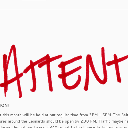
ION!
 this month will be held at our regular time from 3PM – 5PM. The Sal
ures around the Leonardo should be open by 2:30 PM. Traffic maybe he
always the options to use TRAX to get to the Leonardo. For more info