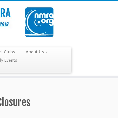
al Clubs
About Us
y Events
Closures