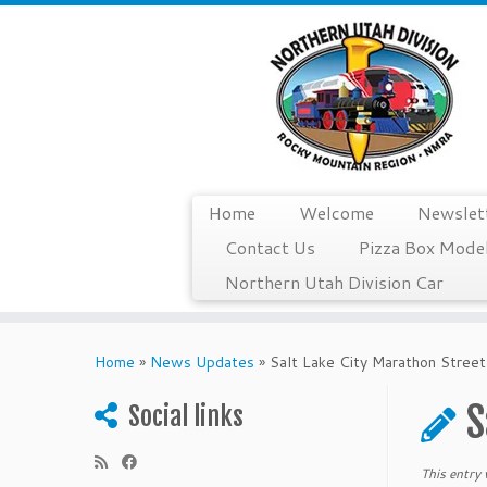
Home
Welcome
Newslet
Contact Us
Pizza Box Model
Northern Utah Division Car
Skip
to
Home
»
News Updates
»
Salt Lake City Marathon Street
content
S
Social links
This entry