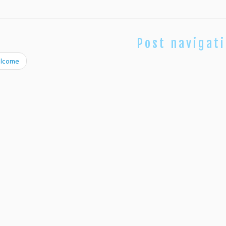
Post navigat
lcome