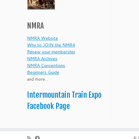
NMRA
NMRA Website
Why to JOIN the NMRA
Renew your membership
NMRA Archives
NMRA Conventions
Beginners Guide
and more...
Intermountain Train Expo
Facebook Page
·
© 