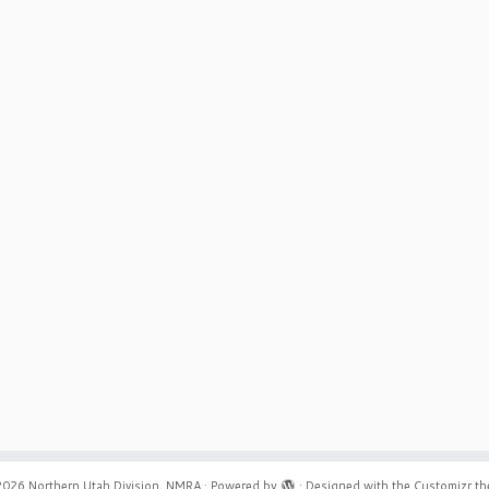
2026
Northern Utah Division, NMRA
·
Powered by
·
Designed with the
Customizr t