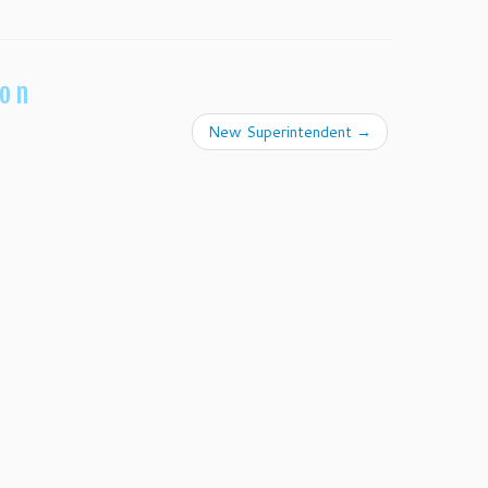
ion
New Superintendent
→