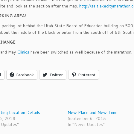
ite and look at the section after the map.
http://saltlakecitymarathon.
RKING AREA!
a parking lot behind the Utah State Board of Education building on 500
about the middle of the block or enter from the south off of 6th South 
CHANGE
l and May
Clinics
have been switched as well because of the marathon.
l
Facebook
Twitter
Pinterest
ing Location Details
New Place and New Time
16, 2018
September 6, 2018
 Updates"
In "News Updates"