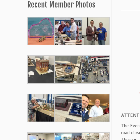
Recent Member Photos
ATTENT
The Event
road clos
There is 