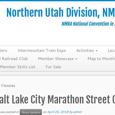
ters
Intermountain Train Expo
Activities
Loc
 Railroad Club
Member Showcase
Map to Monthl
Member Skills List
For Sale
 Closures
alt Lake City Marathon Street 
 was posted in
on
April 20, 2018
by
admin
News Updates