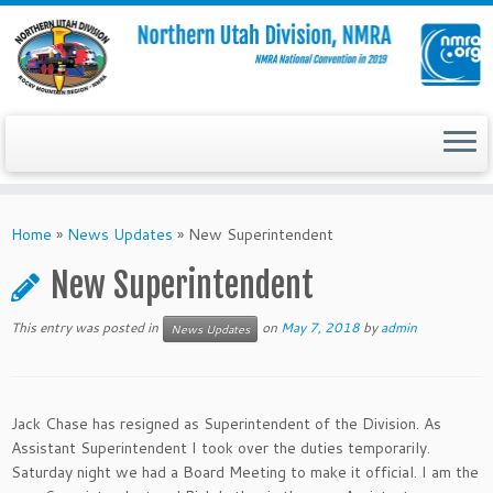
Skip
to
Home
»
News Updates
»
New Superintendent
content
New Superintendent
This entry was posted in
on
May 7, 2018
by
admin
News Updates
Jack Chase has resigned as Superintendent of the Division. As
Assistant Superintendent I took over the duties temporarily.
Saturday night we had a Board Meeting to make it official. I am the