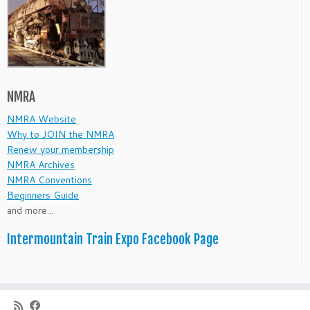
NMRA
NMRA Website
Why to JOIN the NMRA
Renew your membership
NMRA Archives
NMRA Conventions
Beginners Guide
and more...
Intermountain Train Expo Facebook Page