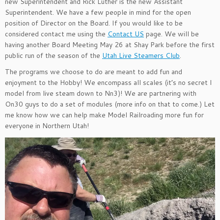
new Superintendent and Rick Luther is the new Assistant
Superintendent. We have a few people in mind for the open
position of Director on the Board. If you would like to be
considered contact me using the
Contact US
page. We will be
having another Board Meeting May 26 at Shay Park before the first
public run of the season of the
Utah Live Steamers Club
.
The programs we choose to do are meant to add fun and
enjoyment to the Hobby! We encompass all scales (it’s no secret I
model from live steam down to Nn3)! We are partnering with
On30 guys to do a set of modules (more info on that to come.) Let
me know how we can help make Model Railroading more fun for
everyone in Northern Utah!