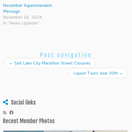
November Superintendent
Message
November 16, 2024
In "News Updates"
Post navigation
←
Salt Lake City Marathon Street Closures
Layout Tours June 30th
→
Social links
Recent Member Photos