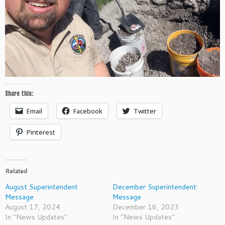
Share this:
Email
Facebook
Twitter
Pinterest
Related
August Superintendent
December Superintendent
Message
Message
August 17, 2024
December 16, 2023
In "News Updates"
In "News Updates"