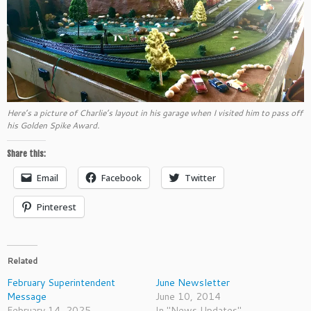
Here’s a picture of Charlie’s layout in his garage when I visited him to pass off
his Golden Spike Award.
Share this:
Email
Facebook
Twitter
Pinterest
Related
February Superintendent
June Newsletter
Message
June 10, 2014
February 14, 2025
In "News Updates"