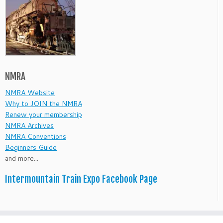
NMRA
NMRA Website
Why to JOIN the NMRA
Renew your membership
NMRA Archives
NMRA Conventions
Beginners Guide
and more...
Intermountain Train Expo Facebook Page