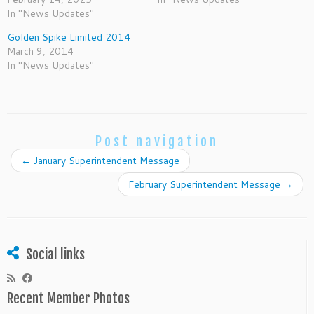
In "News Updates"
Golden Spike Limited 2014
March 9, 2014
In "News Updates"
Post navigation
←
January Superintendent Message
February Superintendent Message
→
Social links
Recent Member Photos