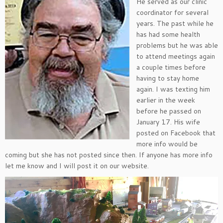
He served as our clinic
coordinator for several
years. The past while he
has had some health
problems but he was able
to attend meetings again
a couple times before
having to stay home
again. I was texting him
earlier in the week
before he passed on
January 17. His wife
posted on Facebook that
more info would be
coming but she has not posted since then. If anyone has more info
let me know and I will post it on our website.