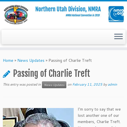
Skip
to
Home
»
News Updates
»
Passing of Charlie Treft
content
Passing of Charlie Treft
This entry was posted in
on
February 11, 2025
by
admin
News Updates
I’m sorry to say that we
lost another one of our
members, Charlie Treft.