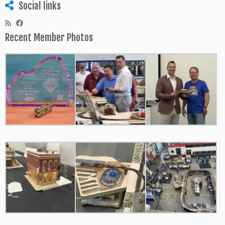
Social links
Recent Member Photos