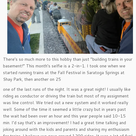
There’s so much more to this hobby than just “building trains in your
basement!” This month’s selfie is a 2-in-1. I took one when we
started running trains at the Fall Festival in Saratoga Springs at
Shay Park, then another on 25
one of the last runs of the night. It was a great night! I usually like
riding as conductor or driving the train but most of my assignment
was line control. We tried out a new system and it worked really
well. Some of the time it seemed a little crazy but in years past
the wait had been over an hour and this year people said 10-15
min. I’d say that’s an improvement! I had a great time talking and
joking around with the kids and parents and sharing my enthusiasm
for trains. I believe we gave around 1200 rides. It was a lot of fun!