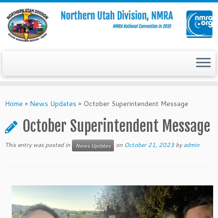
Skip
to
Home
»
News Updates
»
October Superintendent Message
content
October Superintendent Message
This entry was posted in
on
October 21, 2023
by
admin
News Updates