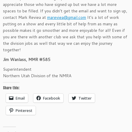
appreciate those who have signed up but we have a lot more
spaces to be filled. If you didn’t get the email and want to sign up,
contact Mark Reviea at
mareviea@gmail.com
It’s a lot of work
putting on a show and every little bit of help from as many as
possible makes it go smoother and more enjoyable for all! Even if
you are there with another club we ask that you help with some of
the division jobs as well that way we can enjoy the journey
together!
Jim Wanlass, MMR #585
Superintendent
Northern Utah Division of the NMRA
Share this:
Email
Facebook
Twitter
Pinterest