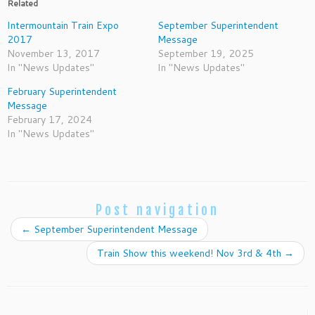
Related
Intermountain Train Expo
September Superintendent
2017
Message
November 13, 2017
September 19, 2025
In "News Updates"
In "News Updates"
February Superintendent
Message
February 17, 2024
In "News Updates"
Post navigation
←
September Superintendent Message
Train Show this weekend! Nov 3rd & 4th
→