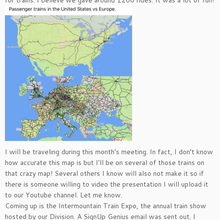
I will be traveling during this month’s meeting. In fact, I don’t know
how accurate this map is but I’ll be on several of those trains on
that crazy map! Several others I know will also not make it so if
there is someone willing to video the presentation I will upload it
to our Youtube channel. Let me know.
Coming up is the Intermountain Train Expo, the annual train show
hosted by our Division. A SignUp Genius email was sent out. I