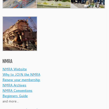
NMRA
NMRA Website
Why to JOIN the NMRA
Renew your membership
NMRA Archives
NMRA Conventions
Beginners Guide
and more...