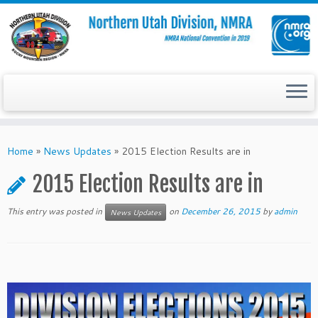
Skip
to
Home
»
News Updates
»
2015 Election Results are in
content
2015 Election Results are in
This entry was posted in
on
December 26, 2015
by
admin
News Updates