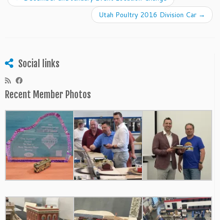
Utah Poultry 2016 Division Car
→
Social links
Recent Member Photos