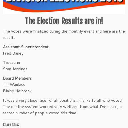
The Election Results are in!
The votes were finalized during the monthly event and here are the
results:
Assistant Superintendent
Fred Baney
Treasurer
Stan Jennings
Board Members
Jim Wanlass
Blaine Holbrook
It was a very close race for all positions. Thanks to all who voted.
The on-line system worked very well and from what I’ve heard, a
record number of people voted this time!
Share this: