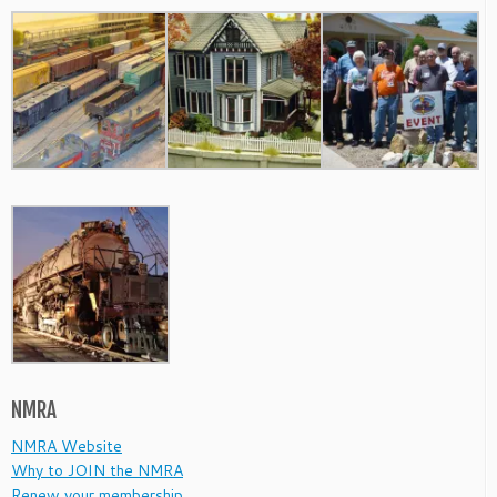
NMRA
NMRA Website
Why to JOIN the NMRA
Renew your membership