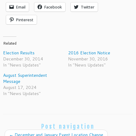
Email
Facebook
Twitter
Pinterest
Related
Election Results
2016 Election Notice
December 30, 2014
November 30, 2016
In "News Updates"
In "News Updates"
August Superintendent
Message
August 17, 2024
In "News Updates"
Post navigation
←
December and January Event Location Change