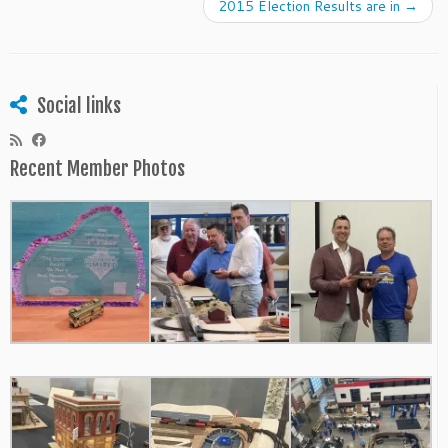
2015 Election Results are in
→
Social links
Recent Member Photos