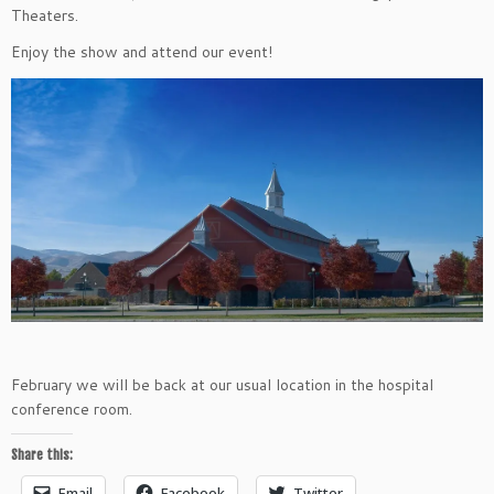
Theaters.
Enjoy the show and attend our event!
February we will be back at our usual location in the hospital
conference room.
Share this:
Email
Facebook
Twitter