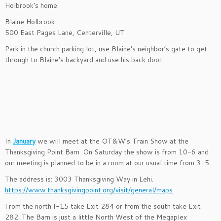
Holbrook’s home.
Blaine Holbrook
500 East Pages Lane, Centerville, UT
Park in the church parking lot, use Blaine’s neighbor’s gate to get
through to Blaine’s backyard and use his back door.
In
January
we will meet at the OT&W’s Train Show at the
Thanksgiving Point Barn. On Saturday the show is from 10-6 and
our meeting is planned to be in a room at our usual time from 3-5.
The address is: 3003 Thanksgiving Way in Lehi.
https://www.thanksgivingpoint.org/visit/general/maps
From the north I-15 take Exit 284 or from the south take Exit
282. The Barn is just a little North West of the Megaplex