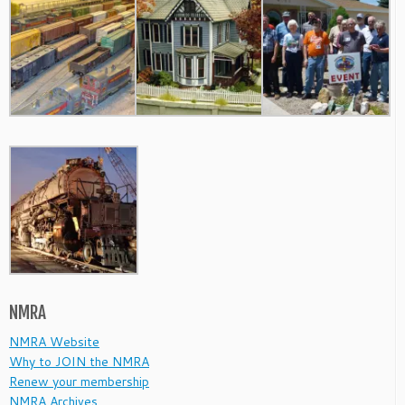
NMRA
NMRA Website
Why to JOIN the NMRA
Renew your membership
NMRA Archives