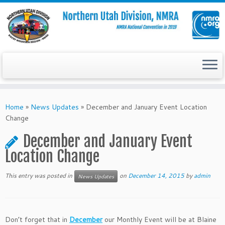
Skip
to
Home
»
News Updates
»
December and January Event Location
content
Change
December and January Event
Location Change
This entry was posted in
on
December 14, 2015
by
admin
News Updates
Don’t forget that in
December
our Monthly Event will be at Blaine