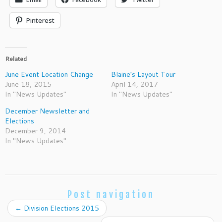
Pinterest
Related
June Event Location Change
Blaine’s Layout Tour
June 18, 2015
April 14, 2017
In "News Updates"
In "News Updates"
December Newsletter and
Elections
December 9, 2014
In "News Updates"
Post navigation
←
Division Elections 2015