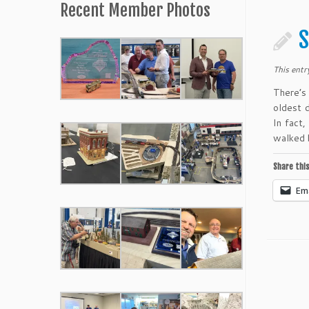
Recent Member Photos
S
This entr
There’s
oldest d
In fact
walked 
Share this
Ema