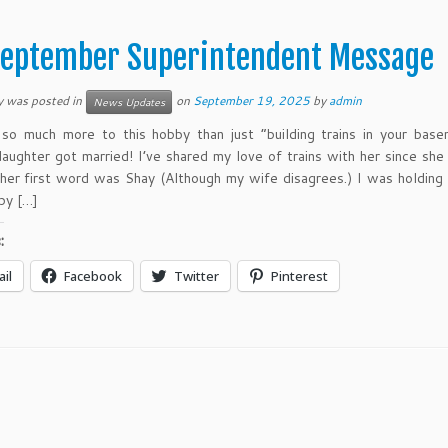
eptember Superintendent Message
y was posted in
on
September 19, 2025
by
admin
News Updates
 so much more to this hobby than just “building trains in your bas
aughter got married! I’ve shared my love of trains with her since she
, her first word was Shay (Although my wife disagrees.) I was holding
by […]
:
il
Facebook
Twitter
Pinterest