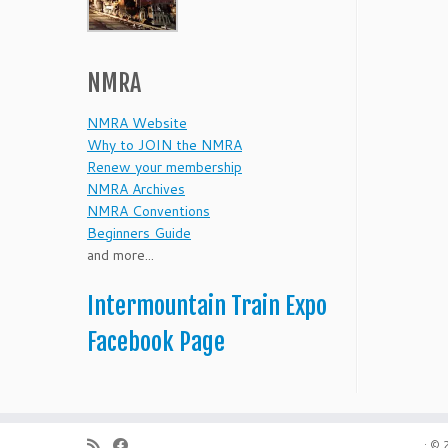
NMRA
NMRA Website
Why to JOIN the NMRA
Renew your membership
NMRA Archives
NMRA Conventions
Beginners Guide
and more...
Intermountain Train Expo
Facebook Page
·
© 