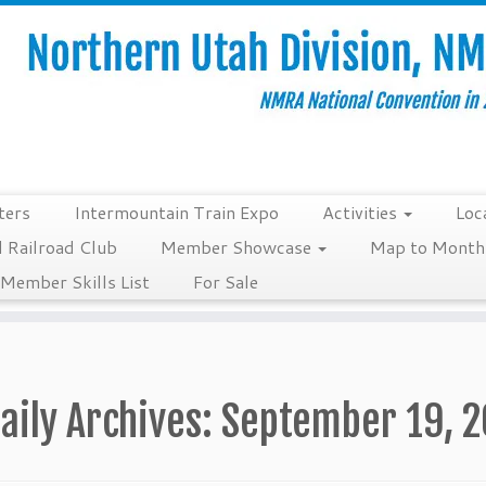
ters
Intermountain Train Expo
Activities
Loc
 Railroad Club
Member Showcase
Map to Monthl
Member Skills List
For Sale
aily Archives:
September 19, 