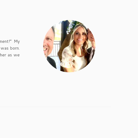
ement!” My
 was born.
 her as we