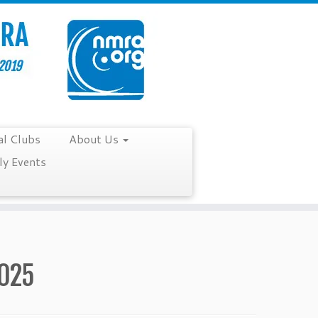
al Clubs
About Us
y Events
2025