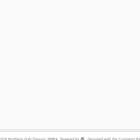
2026
Northern Utah Division, NMRA
·
Powered by
·
Designed with the
Customizr t