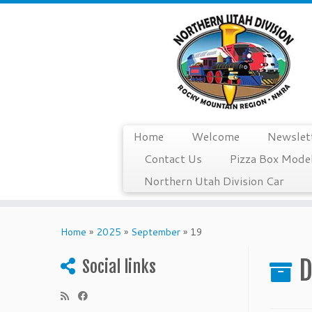
Home
Welcome
Newslet
Contact Us
Pizza Box Model
Northern Utah Division Car
Skip
to
Home
»
2025
»
September
»
19
content
D
Social links