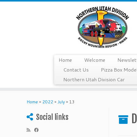
Home
Welcome
Newslet
Contact Us
Pizza Box Model
Northern Utah Division Car
Skip
to
Home
»
2022
»
July
»
13
content
D
Social links