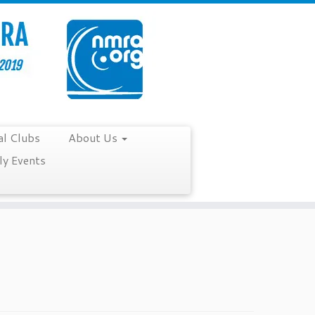
al Clubs
About Us
y Events