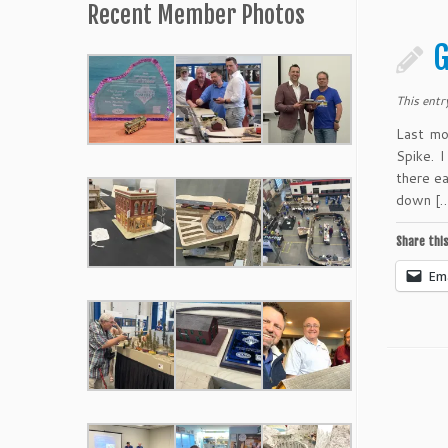
Recent Member Photos
G
This entr
Last mo
Spike. 
there e
down [
Share this
Ema