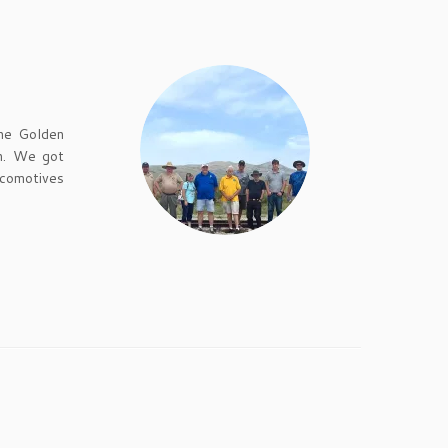
the Golden
un. We got
ocomotives