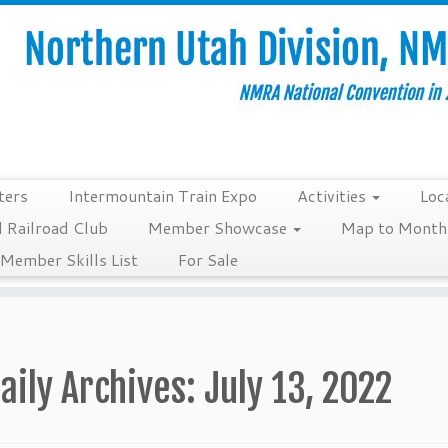
ters
Intermountain Train Expo
Activities
Loc
 Railroad Club
Member Showcase
Map to Monthl
Member Skills List
For Sale
aily Archives:
July 13, 2022