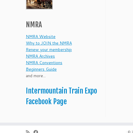
NMRA
NMRA Website
Why to JOIN the NMRA
Renew your membership
NMRA Archives
NMRA Conventions
Beginners Guide
and more...
Intermountain Train Expo
Facebook Page
·
© 