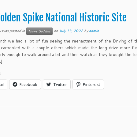
olden Spike National Historic Site
y was posted in
on
July 13, 2022
by
admin
News Updates
nth we had a lot of fun seeing the reenactment of the Driving of 
I carpooled with a couple others which made the long drive more f
arly enough to walk around a bit and then watch as they brought the l
…]
:
il
Facebook
Twitter
Pinterest