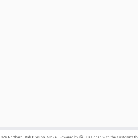
2026
Northern Utah Division, NMRA
·
Powered by
·
Designed with the
Customizr t