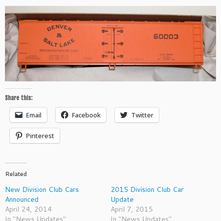
Share this:
Email
Facebook
Twitter
Pinterest
Related
New Division Club Cars
2015 Division Club Car
Announced
Update
April 24, 2014
April 7, 2015
In "News Updates"
In "News Updates"