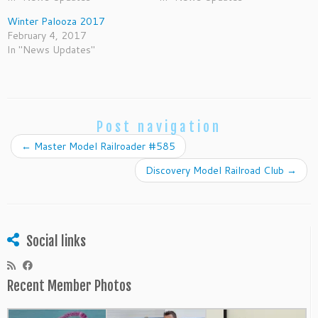
Winter Palooza 2017
February 4, 2017
In "News Updates"
Post navigation
←
Master Model Railroader #585
Discovery Model Railroad Club
→
Social links
Recent Member Photos