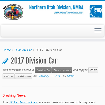
Skip
to
Home
»
Division Car
»
2017 Division Car
content
2017 Division Car
This entry was posted in
and tagged
Division Car
News Updates
2017
on
February 22, 2017
by
admin
club car
model trains
Breaking News:
The
2017 Division Cars
are now here and online ordering is up!