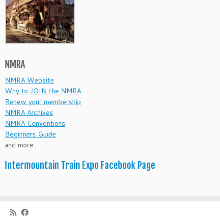
NMRA
NMRA Website
Why to JOIN the NMRA
Renew your membership
NMRA Archives
NMRA Conventions
Beginners Guide
and more...
Intermountain Train Expo Facebook Page