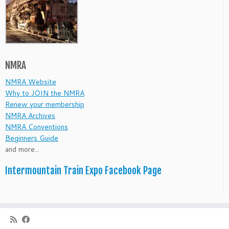
NMRA
NMRA Website
Why to JOIN the NMRA
Renew your membership
NMRA Archives
NMRA Conventions
Beginners Guide
and more...
Intermountain Train Expo Facebook Page