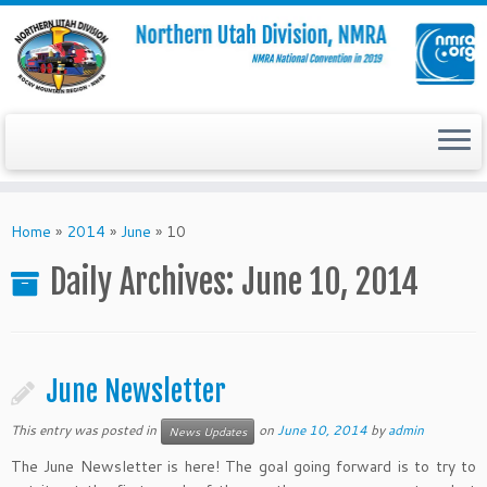
Skip
to
Home
»
2014
»
June
»
10
content
Daily Archives:
June 10, 2014
June Newsletter
This entry was posted in
on
June 10, 2014
by
admin
News Updates
The June Newsletter is here! The goal going forward is to try to