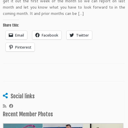
get it out the first week of the month so we can report on last
month and let you know what you have to look forward to in the
coming month. It and prior months can be […]
Share this:
Email
Facebook
Twitter
Pinterest
Social links
Recent Member Photos