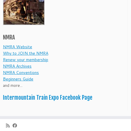
NMRA
NMRA Website
Why to JOIN the NMRA
Renew your membership
NMRA Archives
NMRA Conventions
Beginners Guide
and more...
Intermountain Train Expo Facebook Page