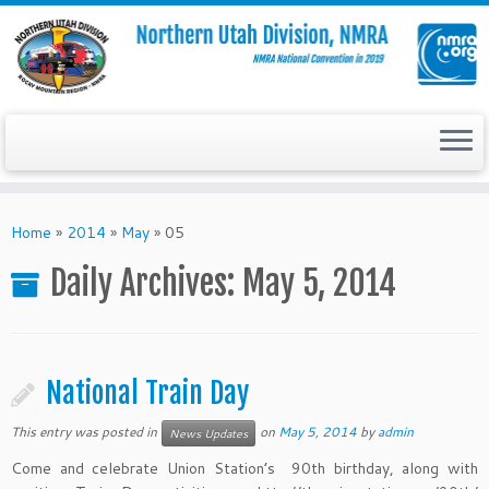
Skip
to
Home
»
2014
»
May
»
05
content
Daily Archives:
May 5, 2014
National Train Day
This entry was posted in
on
May 5, 2014
by
admin
News Updates
Come and celebrate Union Station’s 90th birthday, along with