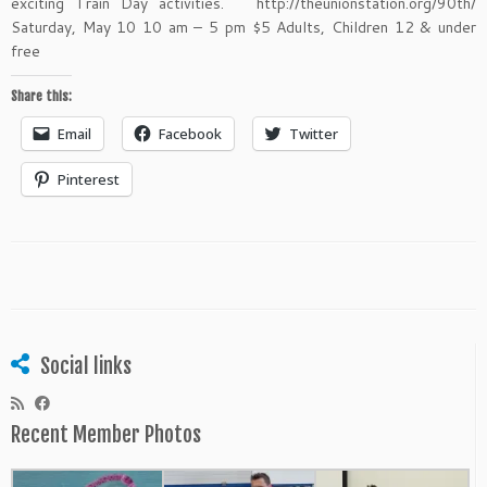
exciting Train Day activities. http://theunionstation.org/90th/
Saturday, May 10 10 am – 5 pm $5 Adults, Children 12 & under
free
Share this:
Email
Facebook
Twitter
Pinterest
Social links
Recent Member Photos