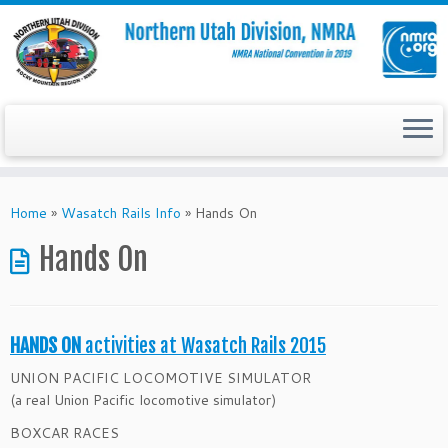
Skip
to
Home
»
Wasatch Rails Info
»
Hands On
content
Hands On
HANDS ON
activities at Wasatch Rails 2015
UNION PACIFIC LOCOMOTIVE SIMULATOR
(a real Union Pacific locomotive simulator)
BOXCAR RACES