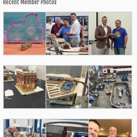
Recent Member Photos