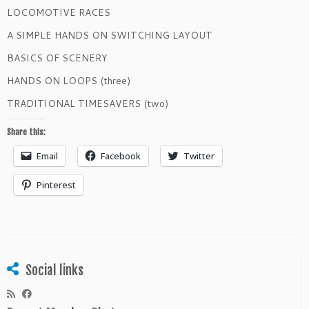
LOCOMOTIVE RACES
A SIMPLE HANDS ON SWITCHING LAYOUT
BASICS OF SCENERY
HANDS ON LOOPS (three)
TRADITIONAL TIMESAVERS (two)
Share this:
Email
Facebook
Twitter
Pinterest
Social links