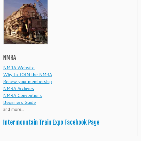
NMRA
NMRA Website
Why to JOIN the NMRA
Renew your membership
NMRA Archives
NMRA Conventions
Beginners Guide
and more...
Intermountain Train Expo Facebook Page