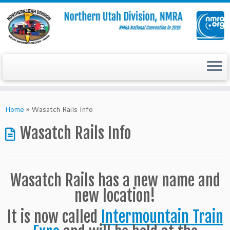
Skip
to
Home
»
Wasatch Rails Info
content
Wasatch Rails Info
Wasatch Rails has a new name and
new location!
It is now called
Intermountain Train