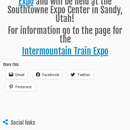
Expo
and will be held at the
Southtowne Expo Center in Sandy,
Utah!
For information go to the page for
the
Intermountain Train Expo
Share this:
Email
Facebook
Twitter
Pinterest
Social links