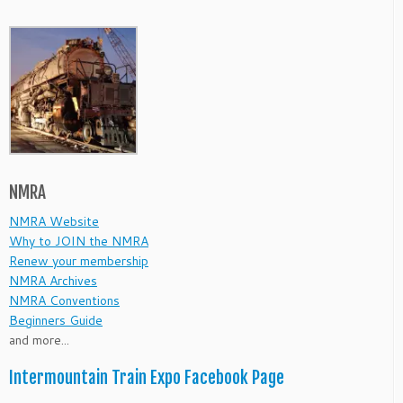
NMRA
NMRA Website
Why to JOIN the NMRA
Renew your membership
NMRA Archives
NMRA Conventions
Beginners Guide
and more...
Intermountain Train Expo Facebook Page