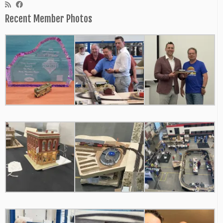
Recent Member Photos