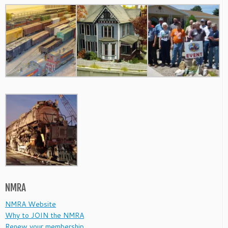
NMRA
NMRA Website
Why to JOIN the NMRA
Renew your membership