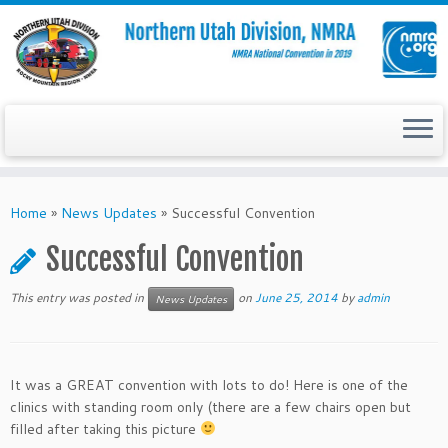
Skip
to
Home
»
News Updates
»
Successful Convention
content
Successful Convention
This entry was posted in
on
June 25, 2014
by
admin
News Updates
It was a GREAT convention with lots to do! Here is one of the
clinics with standing room only (there are a few chairs open but
filled after taking this picture