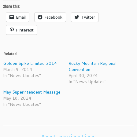
Share this:
Email
Facebook
Twitter
Pinterest
Related
Golden Spike Limited 2014
Rocky Mountain Regional
March 9, 2014
Convention
In "News Updates"
April 30, 2024
In "News Updates"
May Superintendent Message
May 16, 2024
In "News Updates"