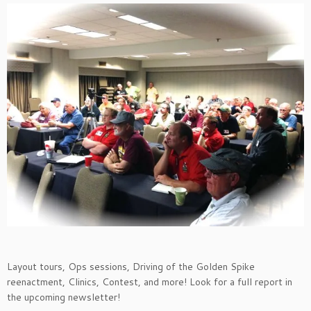
Layout tours, Ops sessions, Driving of the Golden Spike
reenactment, Clinics, Contest, and more! Look for a full report in
the upcoming newsletter!