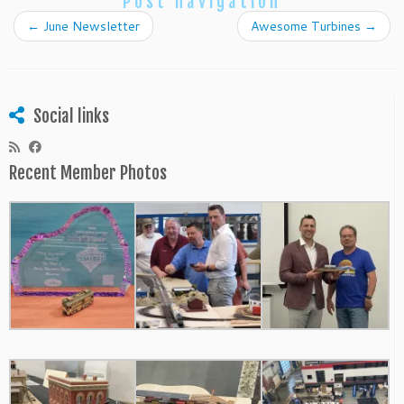
Post navigation
←
June Newsletter
Awesome Turbines
→
Social links
Recent Member Photos