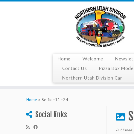
Home
Welcome
Newslet
Contact Us
Pizza Box Model
Northern Utah Division Car
Skip
to
Home
»
Selfie-11-24
content
S
Social links
Published