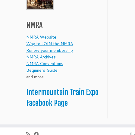
NMRA
NMRA Website
Why to JOIN the NMRA
Renew your membership
NMRA Archives
NMRA Conventions
Beginners Guide
and more...
Intermountain Train Expo
Facebook Page
·
© 