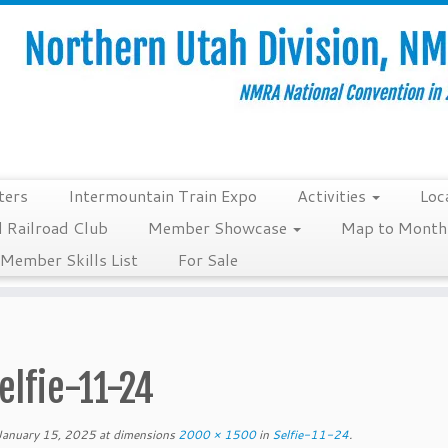
ters
Intermountain Train Expo
Activities
Loc
 Railroad Club
Member Showcase
Map to Monthl
Member Skills List
For Sale
elfie-11-24
January 15, 2025
at dimensions
2000 × 1500
in
Selfie-11-24
.