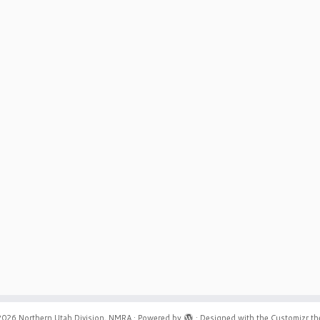
2026
Northern Utah Division, NMRA
·
Powered by
·
Designed with the
Customizr t