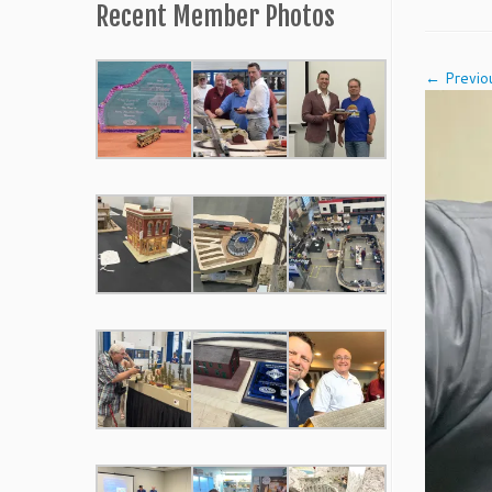
Recent Member Photos
← Previo