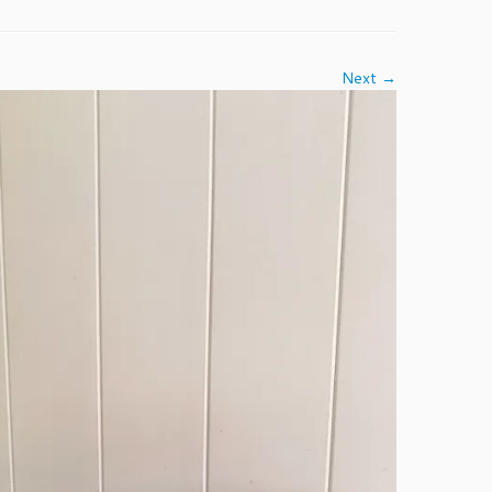
Next →