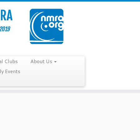
al Clubs
About Us
y Events