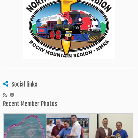
Social links
Recent Member Photos