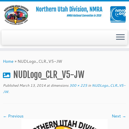
Skip
to
Home
»
NUDLogo_CLR_V5-JW
content
NUDLogo_CLR_V5-JW
Published
March 13, 2014
at dimensions
300 × 225
in
NUDLogo_CLR_V5-
JW
.
← Previous
Next →