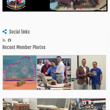
Social links
Recent Member Photos