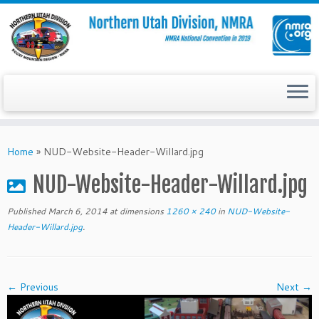
Skip
to
Home
»
NUD-Website-Header-Willard.jpg
content
NUD-Website-Header-Willard.jpg
Published
March 6, 2014
at dimensions
1260 × 240
in
NUD-Website-
Header-Willard.jpg
.
← Previous
Next →