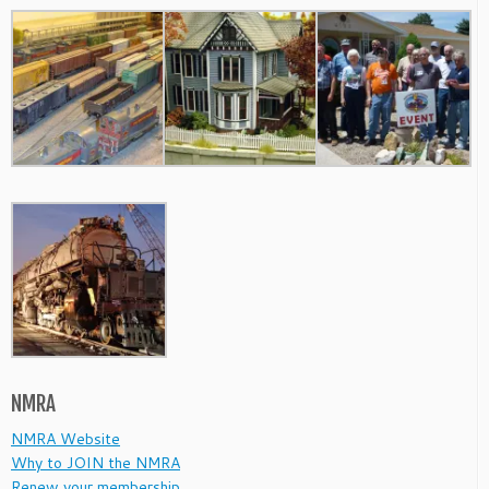
NMRA
NMRA Website
Why to JOIN the NMRA
Renew your membership