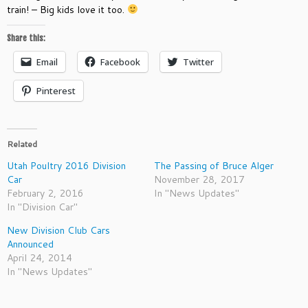
train! – Big kids love it too.
Share this:
Email
Facebook
Twitter
Pinterest
Related
Utah Poultry 2016 Division
The Passing of Bruce Alger
Car
November 28, 2017
February 2, 2016
In "News Updates"
In "Division Car"
New Division Club Cars
Announced
April 24, 2014
In "News Updates"