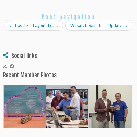
Post navigation
←
Hostlers Layout Tours
Wasatch Rails Info Update
→
Social links
Recent Member Photos