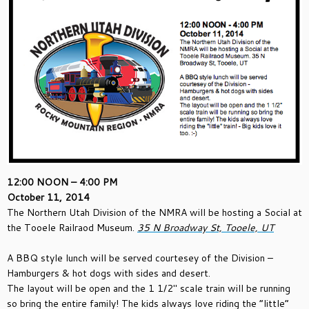
12:00 NOON – 4:00 PM
October 11, 2014
The Northern Utah Division of the NMRA will be hosting a Social at
the Tooele Railraod Museum.
35 N Broadway St, Tooele, UT
A BBQ style lunch will be served courtesey of the Division –
Hamburgers & hot dogs with sides and desert.
The layout will be open and the 1 1/2″ scale train will be running
so bring the entire family! The kids always love riding the “little”