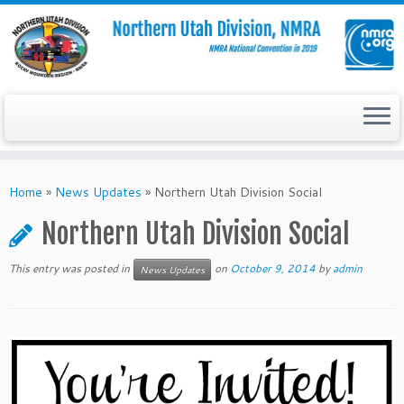
Skip
to
Home
»
News Updates
»
Northern Utah Division Social
content
Northern Utah Division Social
This entry was posted in
on
October 9, 2014
by
admin
News Updates