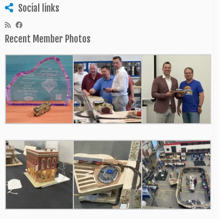
Social links
Recent Member Photos