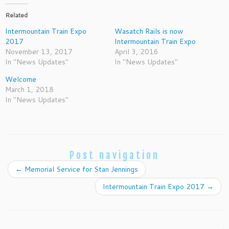
Related
Intermountain Train Expo
Wasatch Rails is now
2017
Intermountain Train Expo
November 13, 2017
April 3, 2016
In "News Updates"
In "News Updates"
Welcome
March 1, 2018
In "News Updates"
Post navigation
←
Memorial Service for Stan Jennings
Intermountain Train Expo 2017
→