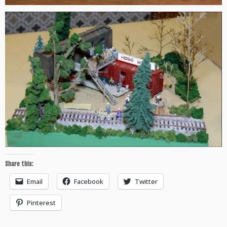
Share this:
Email
Facebook
Twitter
Pinterest