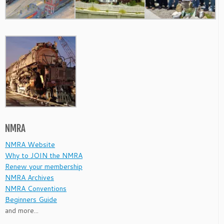
NMRA
NMRA Website
Why to JOIN the NMRA
Renew your membership
NMRA Archives
NMRA Conventions
Beginners Guide
and more...