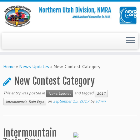
Skip
to
Home
»
News Updates
»
New Contest Category
content
New Contest Category
This entry was posted in
and tagged
News Updates
2017
on
September 15, 2017
by
admin
Intermountain Train Expo
Intermountain