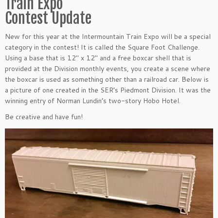
Train Expo
Contest Update
New for this year at the Intermountain Train Expo will be a special
category in the contest! It is called the Square Foot Challenge.
Using a base that is 12″ x 12″ and a free boxcar shell that is
provided at the Division monthly events, you create a scene where
the boxcar is used as something other than a railroad car. Below is
a picture of one created in the SER’s Piedmont Division. It was the
winning entry of Norman Lundin’s two-story Hobo Hotel.
Be creative and have fun!