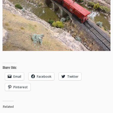
Share this:
Email
Facebook
Twitter
Pinterest
Related