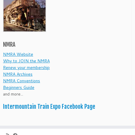
NMRA
NMRA Website
Why to JOIN the NMRA
Renew your membership
NMRA Archives
NMRA Conventions
Beginners Guide
and more...
Intermountain Train Expo Facebook Page