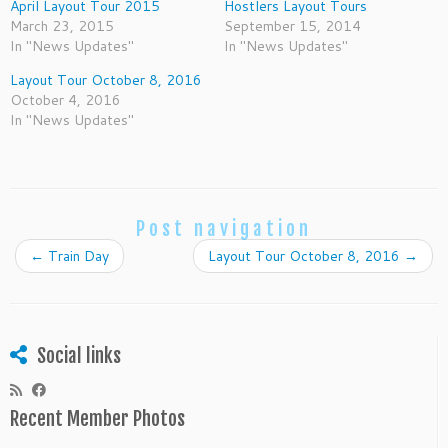
April Layout Tour 2015
Hostlers Layout Tours
March 23, 2015
September 15, 2014
In "News Updates"
In "News Updates"
Layout Tour October 8, 2016
October 4, 2016
In "News Updates"
Post navigation
←
Train Day
Layout Tour October 8, 2016
→
Social links
Recent Member Photos