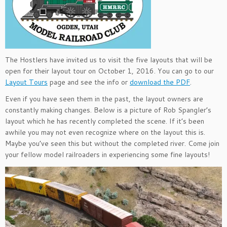
The Hostlers have invited us to visit the five layouts that will be
open for their layout tour on October 1, 2016. You can go to our
Layout Tours
page and see the info or
download the PDF
.
Even if you have seen them in the past, the layout owners are
constantly making changes. Below is a picture of Rob Spangler’s
layout which he has recently completed the scene. If it’s been
awhile you may not even recognize where on the layout this is.
Maybe you’ve seen this but without the completed river. Come join
your fellow model railroaders in experiencing some fine layouts!