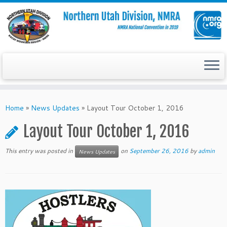
Skip
to
Home
»
News Updates
»
Layout Tour October 1, 2016
content
Layout Tour October 1, 2016
This entry was posted in
on
September 26, 2016
by
admin
News Updates