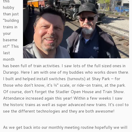
this
hobby
than just
“building
trains in
your
baseme
nt!” This
last
month
has been full of train activities. I saw lots of the full sized ones in
Durango. Here I am with one of my buddies who works down there.
I built and helped install switches (turnouts) at Shay Park – for
those who don’t know, it’s ⅛” scale, or ride-on trains, at the park.
Of course, don’t forget the Stadler Open House and Train Show.
Attendance increased again this year! Within a few weeks I saw
the historic trains as well as super advanced new trains. It’s cool to
see the different technologies and they are both awesome!
As we get back into our monthly meeting routine hopefully we will