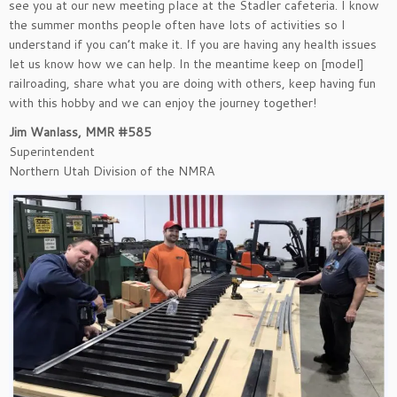
see you at our new meeting place at the Stadler cafeteria. I know
the summer months people often have lots of activities so I
understand if you can’t make it. If you are having any health issues
let us know how we can help. In the meantime keep on [model]
railroading, share what you are doing with others, keep having fun
with this hobby and we can enjoy the journey together!
Jim Wanlass, MMR #585
Superintendent
Northern Utah Division of the NMRA