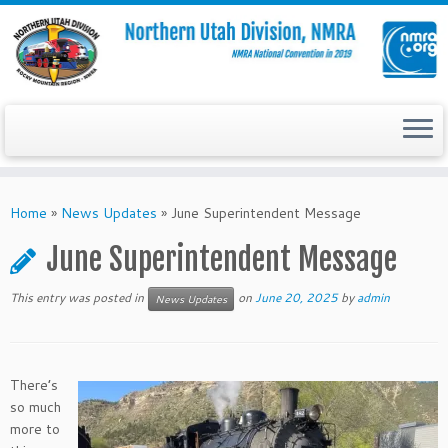
Skip
to
Home
»
News Updates
»
June Superintendent Message
content
June Superintendent Message
This entry was posted in
on
June 20, 2025
by
admin
News Updates
There’s
so much
more to