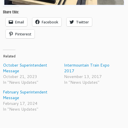
Share this:
Email
Facebook
Twitter
Pinterest
Related
October Superintendent
Intermountain Train Expo
Message
2017
October 21, 2023
November 13, 2017
In "News Updates"
In "News Updates"
February Superintendent
Message
February 17, 2024
In "News Updates"