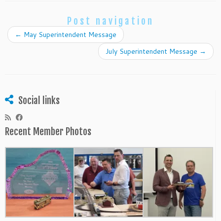
Post navigation
←
May Superintendent Message
July Superintendent Message
→
Social links
Recent Member Photos