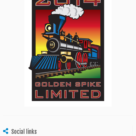
Social links