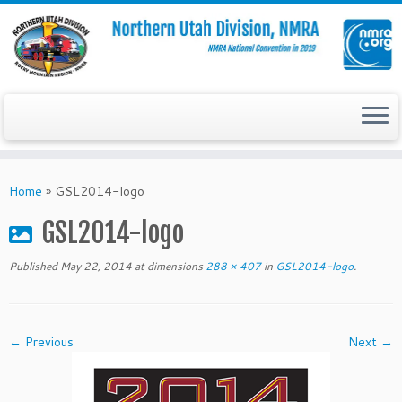
Skip
to
Home
»
GSL2014-logo
content
GSL2014-logo
Published
May 22, 2014
at dimensions
288 × 407
in
GSL2014-logo
.
← Previous
Next →