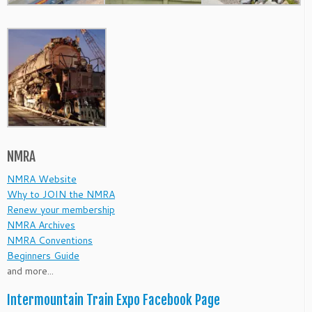
NMRA
NMRA Website
Why to JOIN the NMRA
Renew your membership
NMRA Archives
NMRA Conventions
Beginners Guide
and more...
Intermountain Train Expo Facebook Page