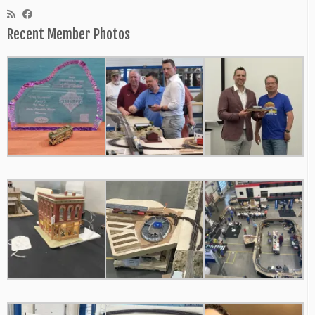
Recent Member Photos