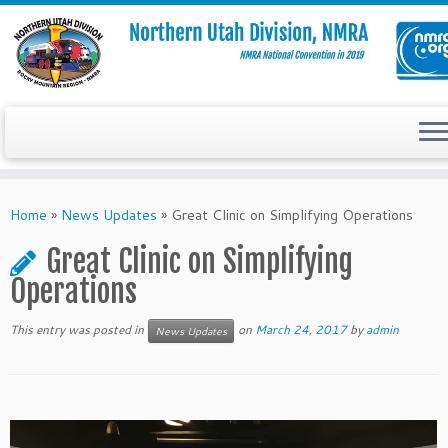
Skip
to
Home
»
News Updates
»
Great Clinic on Simplifying Operations
content
Great Clinic on Simplifying
Operations
This entry was posted in
on
March 24, 2017
by
admin
News Updates