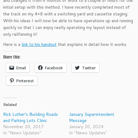
and changed it from 6 months of work to a couple of hours for the
initial setup with this method. I have recently completed most of
the track on my 4×8 with a switching yard and cassette staging.
With his ideas I will now be able to have operations up and running
quickly so that I can enjoy really operating my layout instead of
only railfanning it!
Here is a
link to his handout
that explains in detail how it works.
Share this:
Email
Facebook
Twitter
Pinterest
Related
Rick Luther’s Building Roads
January Superintendent
and Parking Lots Clinic
Message
November 20, 2017
January 20, 2024
In "News Updates"
In "News Updates"