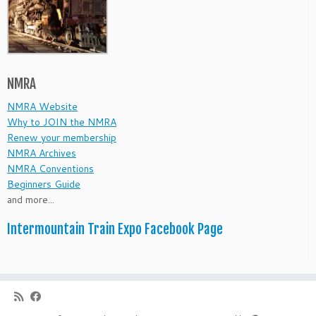
NMRA
NMRA Website
Why to JOIN the NMRA
Renew your membership
NMRA Archives
NMRA Conventions
Beginners Guide
and more...
Intermountain Train Expo Facebook Page