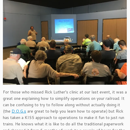
For those who missed Rick Luther’s clinic at our last event, it was a
great one explaining how to simplify operations on your railroad. It
can be confusing to try to follow along without actually doing it
(the
D.O.G.s
are great to help you learn how to operate) but Rick
has taken a KISS approach to operations to make it fun to just run
trains. He knows what it is like to do all the traditional paperwork