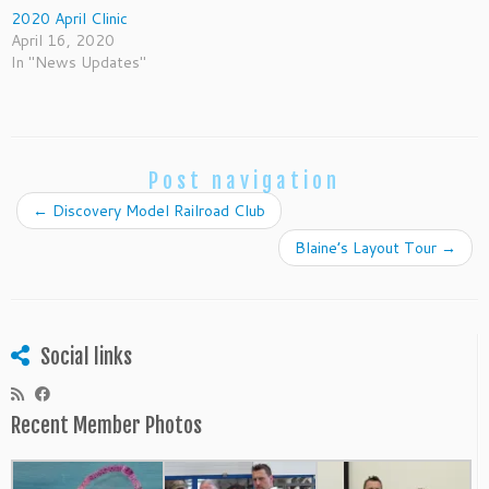
2020 April Clinic
April 16, 2020
In "News Updates"
Post navigation
←
Discovery Model Railroad Club
Blaine’s Layout Tour
→
Social links
Recent Member Photos