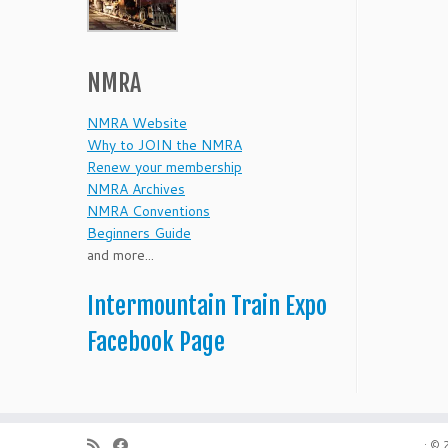
NMRA
NMRA Website
Why to JOIN the NMRA
Renew your membership
NMRA Archives
NMRA Conventions
Beginners Guide
and more...
Intermountain Train Expo
Facebook Page
·
© 