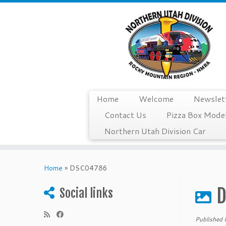
Home
Welcome
Newslet
Contact Us
Pizza Box Model
Northern Utah Division Car
Skip
to
Home
»
DSC04786
content
D
Social links
Published