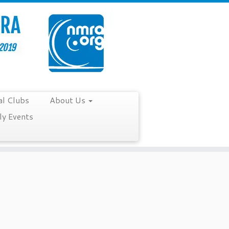
al Clubs
About Us
y Events