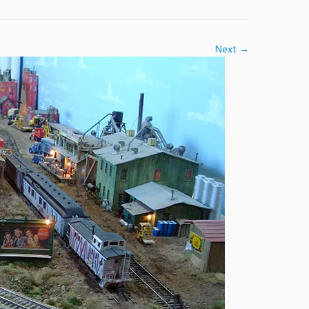
Next →