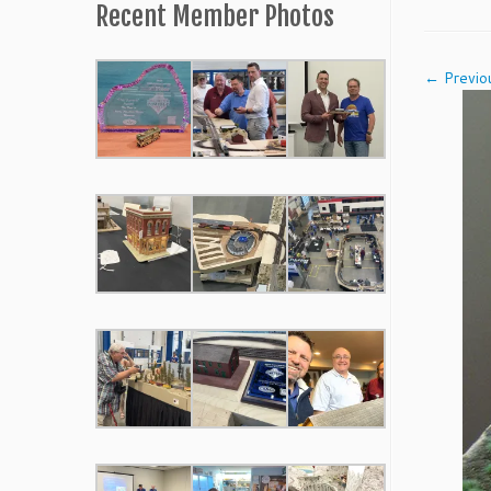
Recent Member Photos
← Previo