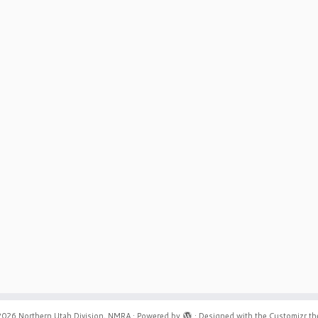
2026
Northern Utah Division, NMRA
·
Powered by
·
Designed with the
Customizr t