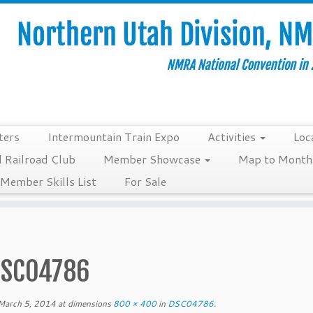
ters
Intermountain Train Expo
Activities
Loc
 Railroad Club
Member Showcase
Map to Monthl
Member Skills List
For Sale
SC04786
March 5, 2014
at dimensions
800 × 400
in
DSC04786
.