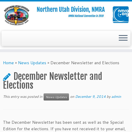
Skip
to
Home
»
News Updates
»
December Newsletter and Elections
content
December Newsletter and
Elections
This entry was posted in
on
December 9, 2014
by
admin
News Updates
The December Newsletter has been sent as well as the Special
Edition for the elections. If you have not received it to your email,