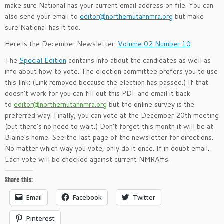
make sure National has your current email address on file. You can
also send your email to
editor@northernutahnmra.org
but make
sure National has it too.
Here is the December Newsletter:
Volume 02 Number 10
The
Special Edition
contains info about the candidates as well as
info about how to vote. The election committee prefers you to use
this link: (Link removed because the election has passed.) If that
doesn’t work for you can fill out this PDF and email it back
to
editor@northernutahnmra.org
but the online survey is the
preferred way. Finally, you can vote at the December 20th meeting
(but there’s no need to wait.) Don’t forget this month it will be at
Blaine’s home. See the last page of the newsletter for directions.
No matter which way you vote, only do it once. If in doubt email.
Each vote will be checked against current NMRA#s.
Share this:
Email
Facebook
Twitter
Pinterest