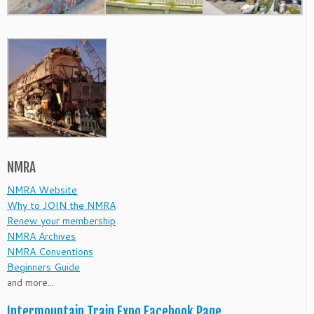
NMRA
NMRA Website
Why to JOIN the NMRA
Renew your membership
NMRA Archives
NMRA Conventions
Beginners Guide
and more...
Intermountain Train Expo Facebook Page