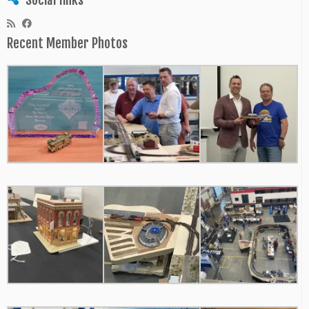
Recent Member Photos