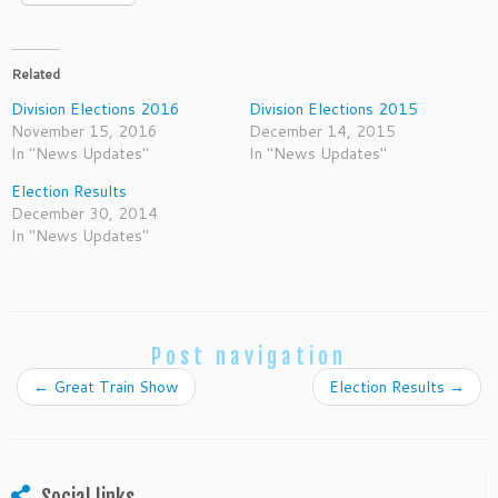
Related
Division Elections 2016
Division Elections 2015
November 15, 2016
December 14, 2015
In "News Updates"
In "News Updates"
Election Results
December 30, 2014
In "News Updates"
Post navigation
←
Great Train Show
Election Results
→
Social links