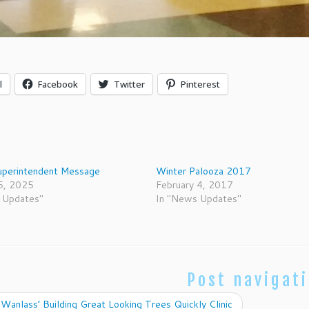
l
Facebook
Twitter
Pinterest
uperintendent Message
Winter Palooza 2017
5, 2025
February 4, 2017
 Updates"
In "News Updates"
Post navigat
Wanlass’ Building Great Looking Trees Quickly Clinic