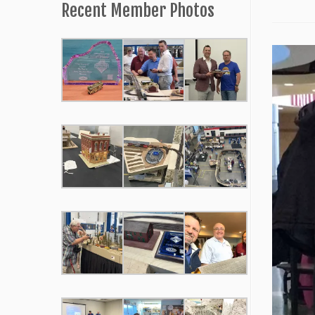
Recent Member Photos