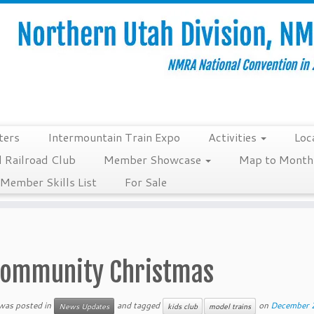
ters
Intermountain Train Expo
Activities
Loc
 Railroad Club
Member Showcase
Map to Monthl
Member Skills List
For Sale
ommunity Christmas
 was posted in
and tagged
on
December 
News Updates
kids club
model trains