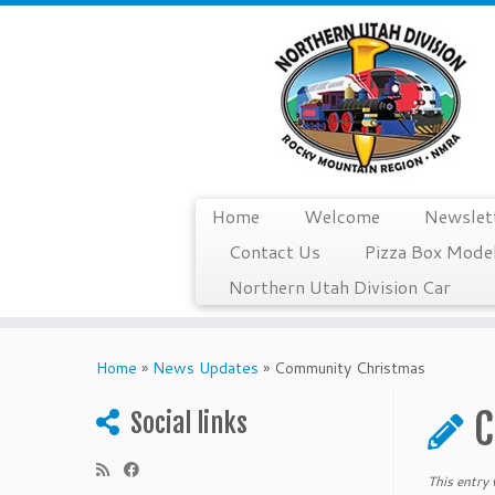
Home
Welcome
Newslet
Contact Us
Pizza Box Model
Northern Utah Division Car
Skip
to
Home
»
News Updates
»
Community Christmas
content
C
Social links
This entry