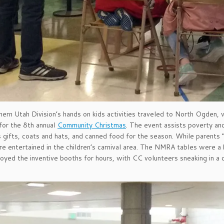
ern Utah Division’s hands on kids activities traveled to North Ogden,
for the 8th annual
Community Christmas
. The event assists poverty a
 gifts, coats and hats, and canned food for the season. While parents 
are entertained in the children’s carnival area. The NMRA tables were a 
joyed the inventive booths for hours, with CC volunteers sneaking in a c