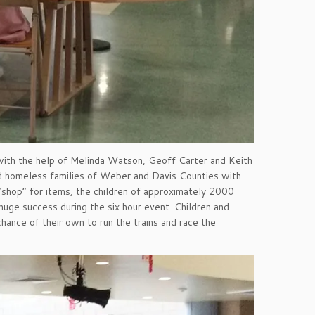
 with the help of Melinda Watson, Geoff Carter and Keith
nd homeless families of Weber and Davis Counties with
“shop” for items, the children of approximately 2000
huge success during the six hour event. Children and
hance of their own to run the trains and race the