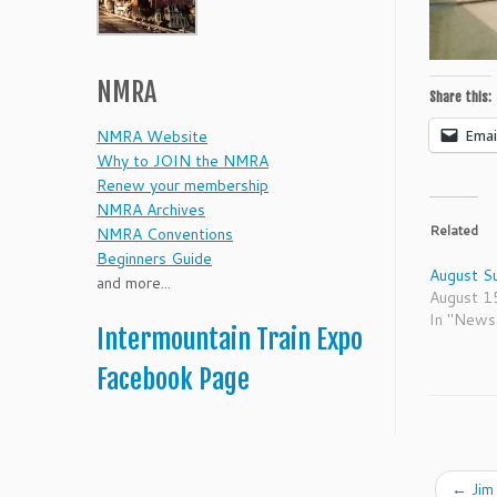
NMRA
Share this:
Emai
NMRA Website
Why to JOIN the NMRA
Renew your membership
NMRA Archives
Related
NMRA Conventions
Beginners Guide
August S
and more...
August 1
In "News
Intermountain Train Expo
Facebook Page
←
Jim 