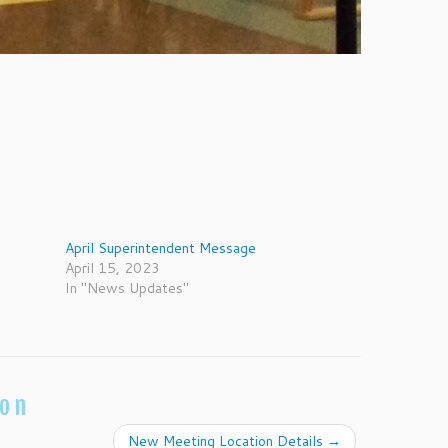
April Superintendent Message
April 15, 2023
In "News Updates"
ion
New Meeting Location Details
→