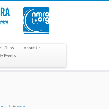
al Clubs
About Us
y Events
28, 2017
by
admin