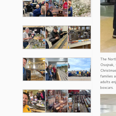
The North
Osojnak, 
Christmas
families 
adults en
boxcars.