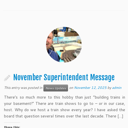
November Superintendent Message
This entry was posted in
on
November 12, 2025
by
admin
News Updates
There’s so much more to this hobby than just “building trains in
your basement!” There are train shows to go to – or in our case,
host. Why do we host a train show every year? I have asked the
board that question several times over the last decade. There […]
Share this: