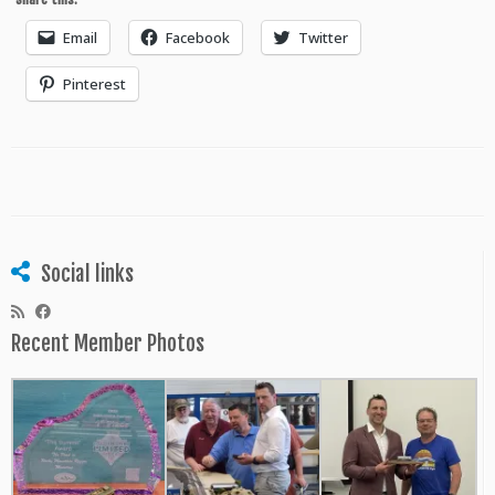
Email
Facebook
Twitter
Pinterest
Social links
Recent Member Photos