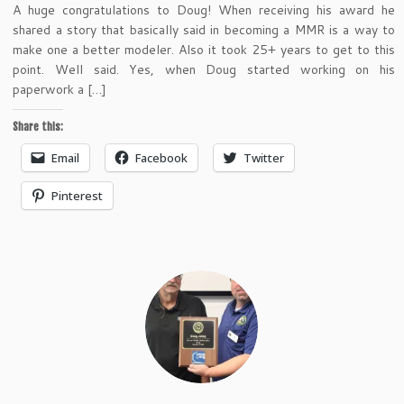
A huge congratulations to Doug! When receiving his award he
shared a story that basically said in becoming a MMR is a way to
make one a better modeler. Also it took 25+ years to get to this
point. Well said. Yes, when Doug started working on his
paperwork a […]
Share this:
Email
Facebook
Twitter
Pinterest