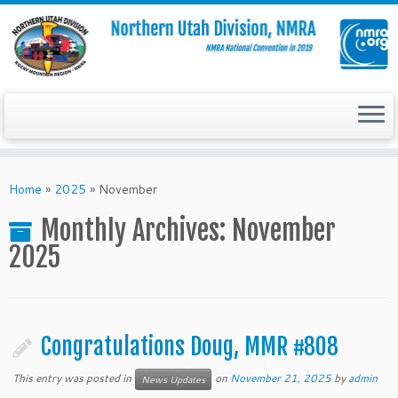
Skip
to
Home
»
2025
»
November
content
Monthly Archives:
November
2025
Congratulations Doug, MMR #808
This entry was posted in
on
November 21, 2025
by
admin
News Updates