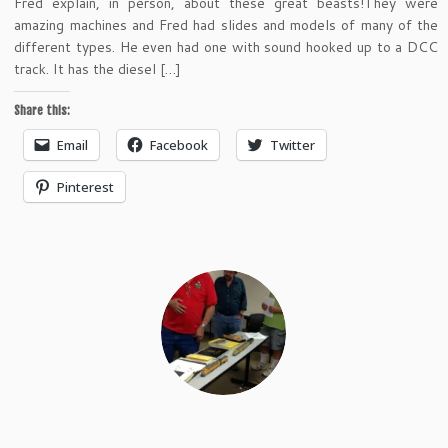
Fred explain, in person, about these great beasts!They were
amazing machines and Fred had slides and models of many of the
different types. He even had one with sound hooked up to a DCC
track. It has the diesel […]
Share this:
Email
Facebook
Twitter
Pinterest