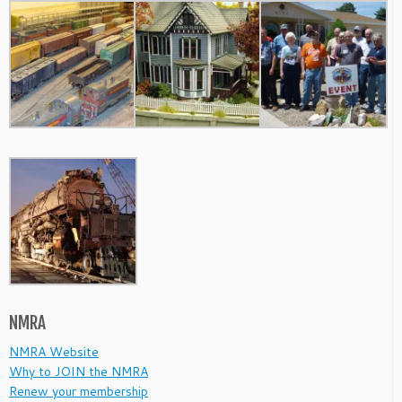
NMRA
NMRA Website
Why to JOIN the NMRA
Renew your membership