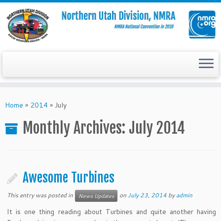
Skip
to
Home
»
2014
»
July
content
Monthly Archives:
July 2014
Awesome Turbines
This entry was posted in
on
July 23, 2014
by
admin
News Updates
It is one thing reading about Turbines and quite another having