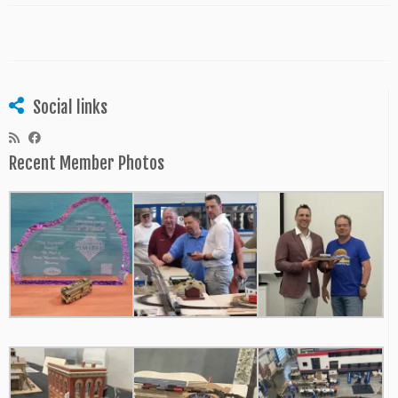
Social links
Recent Member Photos