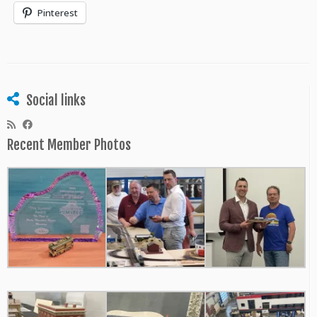
Pinterest
Social links
Recent Member Photos