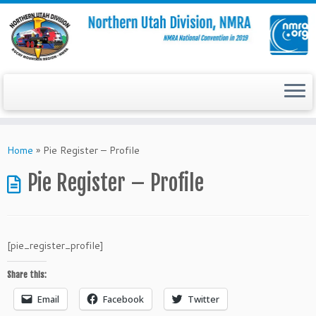
Skip
to
Home
»
Pie Register – Profile
content
Pie Register – Profile
[pie_register_profile]
Share this:
Email
Facebook
Twitter