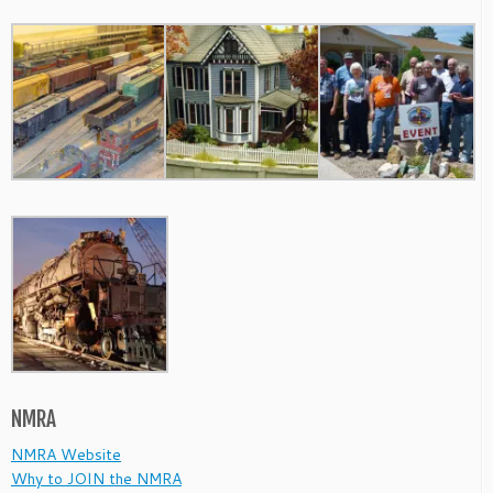
NMRA
NMRA Website
Why to JOIN the NMRA